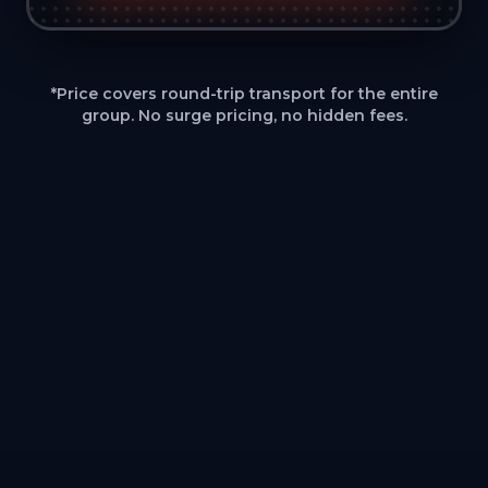
*Price covers round-trip transport for the entire
group. No surge pricing, no hidden fees.