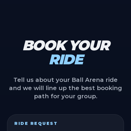
BOOK YOUR
RIDE
Tell us about your Ball Arena ride
and we will line up the best booking
path for your group.
RIDE REQUEST