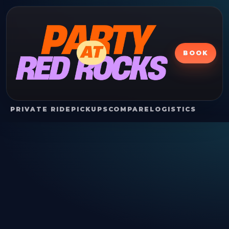
BOOK
PRIVATE RIDE
PICKUPS
COMPARE
LOGISTICS