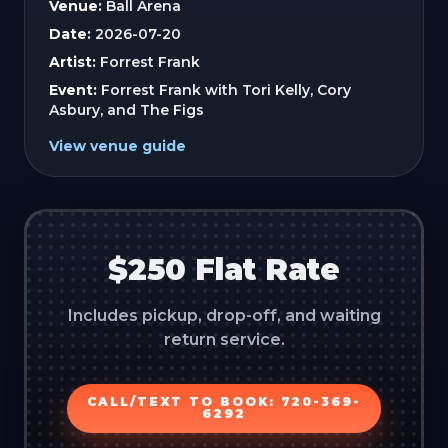
Venue:
Ball Arena
Date:
2026-07-20
Artist:
Forrest Frank
Event:
Forrest Frank with Tori Kelly, Cory
Asbury, and The Figs
View venue guide
$250 Flat Rate
Includes pickup, drop-off, and waiting
return service.
CALL/TEXT TO BOOK: 720-369-
6292