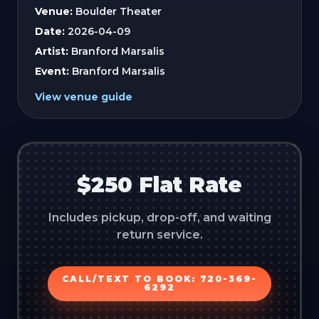
Venue:
Boulder Theater
Date:
2026-04-09
Artist:
Branford Marsalis
Event:
Branford Marsalis
View venue guide
$250 Flat Rate
Includes pickup, drop-off, and waiting
return service.
CALL/TEXT TO BOOK: 720-369-
6292