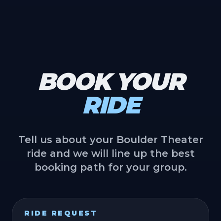
BOOK YOUR
RIDE
Tell us about your Boulder Theater
ride and we will line up the best
booking path for your group.
RIDE REQUEST