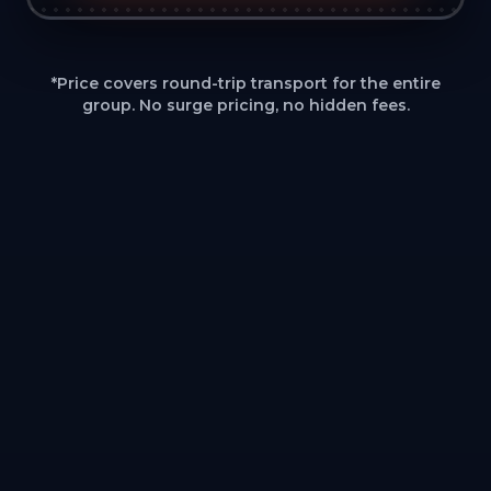
*Price covers round-trip transport for the entire
group. No surge pricing, no hidden fees.