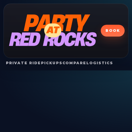
BOOK
PRIVATE RIDE
PICKUPS
COMPARE
LOGISTICS