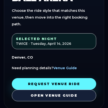
Choose the ride style that matches this
venue, then move into the right booking
path.
SELECTED NIGHT
TWICE
· Tuesday, April 14, 2026
Denver, CO
Need planning details?
Venue Guide
REQUEST VENUE RIDE
OPEN VENUE GUIDE