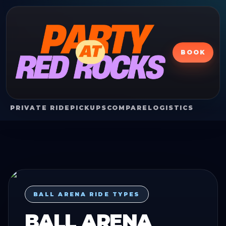
BOOK
PRIVATE RIDE
PICKUPS
COMPARE
LOGISTICS
BALL ARENA RIDE TYPES
BALL ARENA