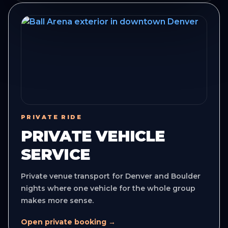
PRIVATE RIDE
PRIVATE VEHICLE
SERVICE
Private venue transport for Denver and Boulder
nights where one vehicle for the whole group
makes more sense.
Open private booking →