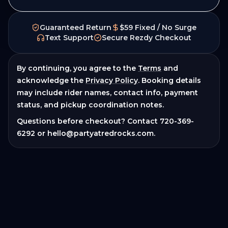
Guaranteed Return
$59 Fixed / No Surge
Text Support
Secure Rezdy Checkout
By continuing, you agree to the
Terms
and
acknowledge the
Privacy Policy
. Booking details
may include rider names, contact info, payment
status, and pickup coordination notes.
Questions before checkout? Contact
720-369-
6292
or
hello@partyatredrocks.com
.