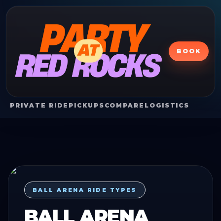
BOOK
PRIVATE RIDE
PICKUPS
COMPARE
LOGISTICS
BALL ARENA RIDE TYPES
BALL ARENA