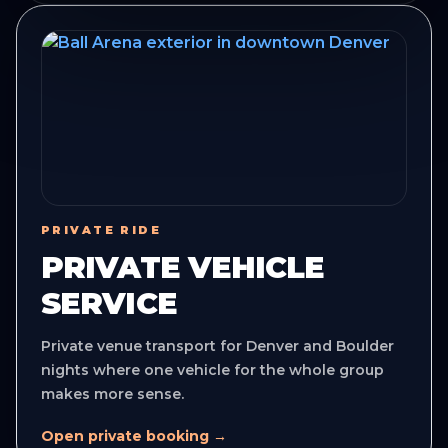
PRIVATE RIDE
PRIVATE VEHICLE
SERVICE
Private venue transport for Denver and Boulder
nights where one vehicle for the whole group
makes more sense.
Open private booking →