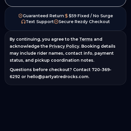
Guaranteed Return
$59 Fixed / No Surge
Text Support
Secure Rezdy Checkout
By continuing, you agree to the
Terms
and
acknowledge the
Privacy Policy
. Booking details
may include rider names, contact info, payment
status, and pickup coordination notes.
Questions before checkout? Contact
720-369-
6292
or
hello@partyatredrocks.com
.