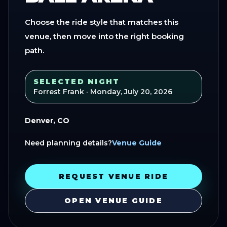
Choose the ride style that matches this
venue, then move into the right booking
path.
SELECTED NIGHT
Forrest Frank
· Monday, July 20, 2026
Denver, CO
Need planning details?
Venue Guide
REQUEST VENUE RIDE
OPEN VENUE GUIDE