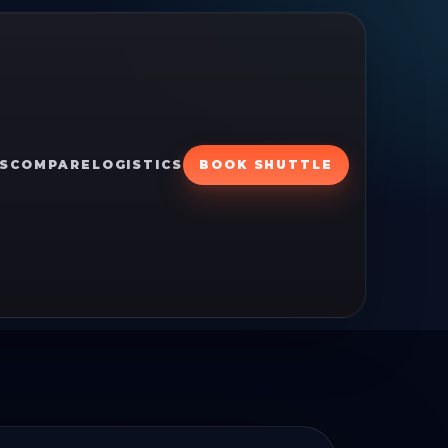
S
COMPARE
LOGISTICS
BOOK SHUTTLE