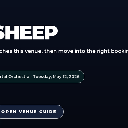
SHEEP
ches this venue, then move into the right booki
tal Orchestra
· Tuesday, May 12, 2026
OPEN VENUE GUIDE