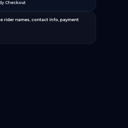
dy Checkout
de rider names, contact info, payment