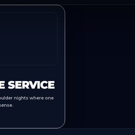
E SERVICE
oulder nights where one
sense.