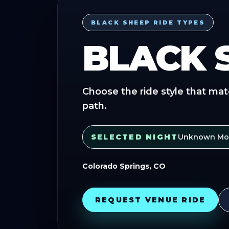
BLACK SHEEP RIDE TYPES
BLACK 
Choose the ride style that mat
path.
SELECTED NIGHT
Unknown Mor
Colorado Springs, CO
REQUEST VENUE RIDE