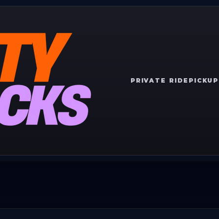
PRIVATE RIDE
PICKUP