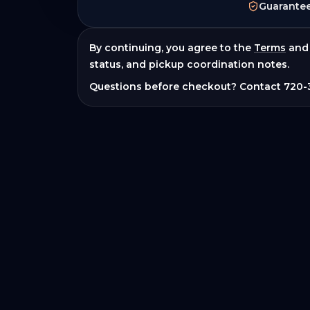
Guarante
By continuing, you agree to the
Terms
and
status, and pickup coordination notes.
Questions before checkout? Contact
720-