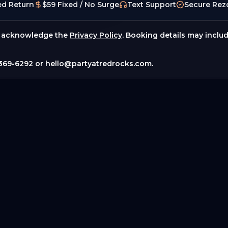
ed Return
$59 Fixed / No Surge
Text Support
Secure Rez
 acknowledge the
Privacy Policy
. Booking details may inclu
369-6292
or
hello@partyatredrocks.com
.