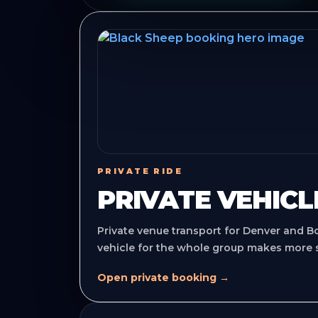
PRIVATE RIDE
PRIVATE VEHICL
Private venue transport for Denver and B
vehicle for the whole group makes more 
Open private booking →