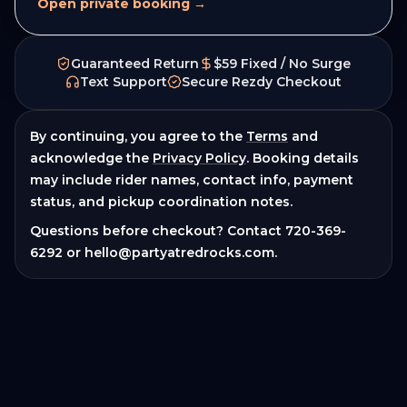
Open private booking →
Guaranteed Return
$59 Fixed / No Surge
Text Support
Secure Rezdy Checkout
By continuing, you agree to the
Terms
and
acknowledge the
Privacy Policy
. Booking details
may include rider names, contact info, payment
status, and pickup coordination notes.
Questions before checkout? Contact
720-369-
6292
or
hello@partyatredrocks.com
.