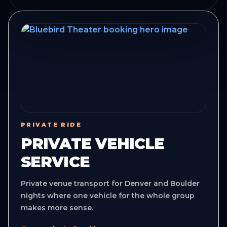
PRIVATE RIDE
PRIVATE VEHICLE
SERVICE
Private venue transport for Denver and Boulder
nights where one vehicle for the whole group
makes more sense.