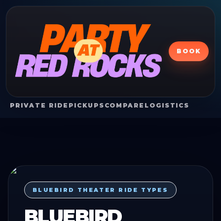
BOOK
PRIVATE RIDE
PICKUPS
COMPARE
LOGISTICS
BLUEBIRD THEATER RIDE TYPES
BLUEBIRD