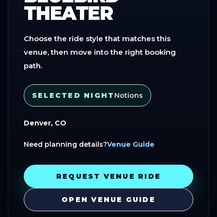
THEATER
Choose the ride style that matches this
venue, then move into the right booking
path.
SELECTED NIGHT
Notions
Denver, CO
Need planning details?
Venue Guide
REQUEST VENUE RIDE
OPEN VENUE GUIDE