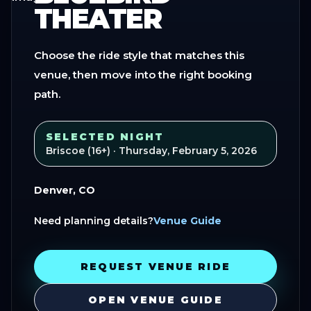
THEATER
Choose the ride style that matches this
venue, then move into the right booking
path.
SELECTED NIGHT
Briscoe (16+)
· Thursday, February 5, 2026
Denver, CO
Need planning details?
Venue Guide
REQUEST VENUE RIDE
OPEN VENUE GUIDE