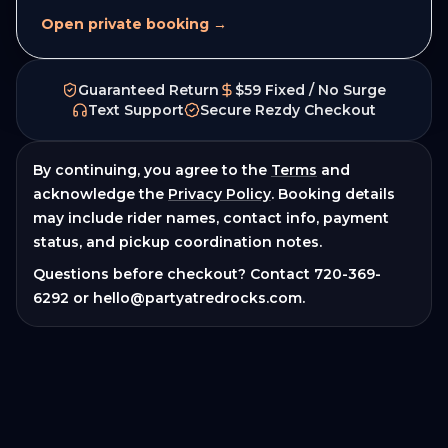
Open private booking →
Guaranteed Return
$59 Fixed / No Surge
Text Support
Secure Rezdy Checkout
By continuing, you agree to the
Terms
and
acknowledge the
Privacy Policy
. Booking details
may include rider names, contact info, payment
status, and pickup coordination notes.
Questions before checkout? Contact
720-369-
6292
or
hello@partyatredrocks.com
.