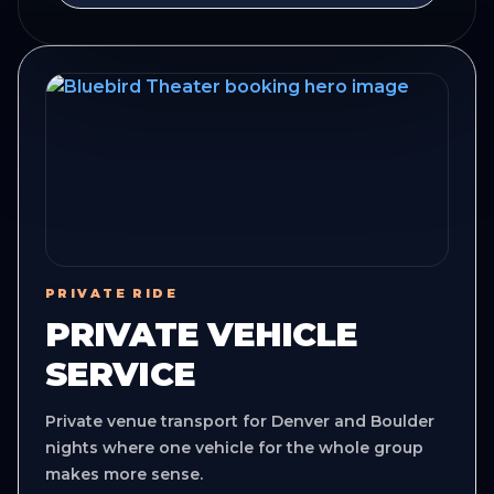
PRIVATE RIDE
PRIVATE VEHICLE
SERVICE
Private venue transport for Denver and Boulder
nights where one vehicle for the whole group
makes more sense.