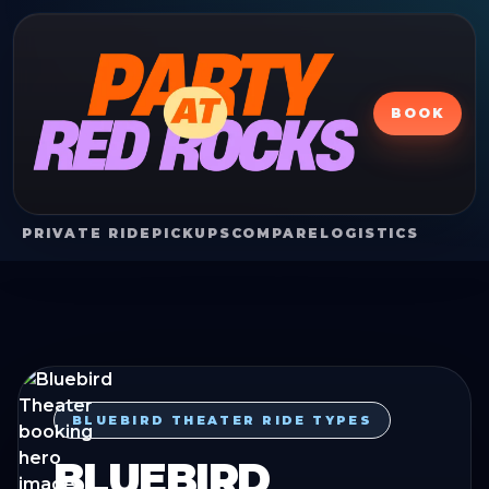
BOOK
PRIVATE RIDE
PICKUPS
COMPARE
LOGISTICS
BLUEBIRD THEATER RIDE TYPES
BLUEBIRD