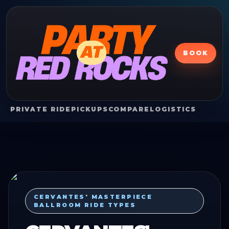
BOOK
PRIVATE RIDE
PICKUPS
COMPARE
LOGISTICS
CERVANTES' MASTERPIECE
BALLROOM RIDE TYPES