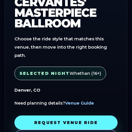
CERVANTES'
MASTERPIECE
BALLROOM
Choose the ride style that matches this
venue, then move into the right booking
path.
SELECTED NIGHT
Whethan (16+)
Denver, CO
Need planning details?
Venue Guide
REQUEST VENUE RIDE