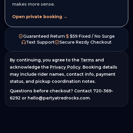
makes more sense.
Open private booking →
Guaranteed Return
$59 Fixed / No Surge
Text Support
Secure Rezdy Checkout
By continuing, you agree to the
Terms
and
acknowledge the
Privacy Policy
. Booking details
may include rider names, contact info, payment
status, and pickup coordination notes.
Questions before checkout? Contact
720-369-
6292
or
hello@partyatredrocks.com
.