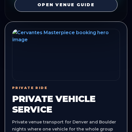
OPEN VENUE GUIDE
PRIVATE RIDE
PRIVATE VEHICLE
SERVICE
Private venue transport for Denver and Boulder
nights where one vehicle for the whole group