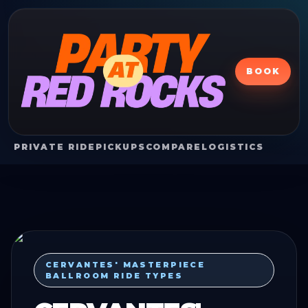
BOOK
PRIVATE RIDE
PICKUPS
COMPARE
LOGISTICS
CERVANTES' MASTERPIECE
BALLROOM RIDE TYPES