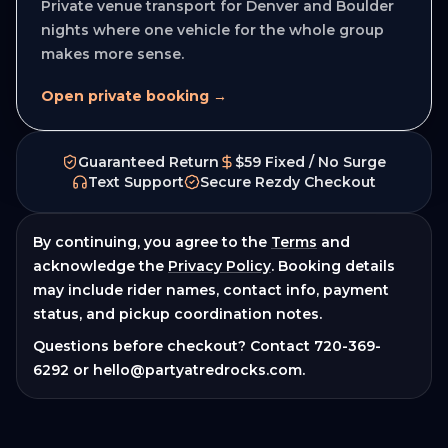
Private venue transport for Denver and Boulder
nights where one vehicle for the whole group
makes more sense.
Open private booking →
Guaranteed Return
$59 Fixed / No Surge
Text Support
Secure Rezdy Checkout
By continuing, you agree to the
Terms
and
acknowledge the
Privacy Policy
. Booking details
may include rider names, contact info, payment
status, and pickup coordination notes.
Questions before checkout? Contact
720-369-
6292
or
hello@partyatredrocks.com
.