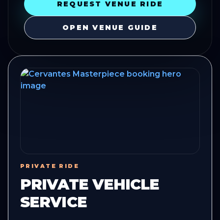
REQUEST VENUE RIDE
OPEN VENUE GUIDE
PRIVATE RIDE
PRIVATE VEHICLE
SERVICE