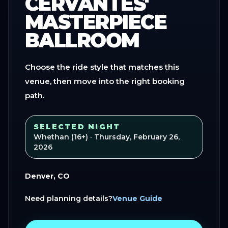
CERVANTES'
MASTERPIECE
BALLROOM
Choose the ride style that matches this
venue, then move into the right booking
path.
SELECTED NIGHT
Whethan (16+)
· Thursday, February 26,
2026
Denver, CO
Need planning details?
Venue Guide