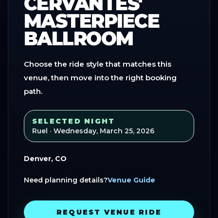
CERVANTES'
MASTERPIECE
BALLROOM
Choose the ride style that matches this
venue, then move into the right booking
path.
SELECTED NIGHT
Ruel
· Wednesday, March 25, 2026
Denver, CO
Need planning details?
Venue Guide
REQUEST VENUE RIDE