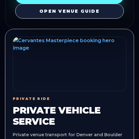
OPEN VENUE GUIDE
PRIVATE RIDE
PRIVATE VEHICLE
SERVICE
Private venue transport for Denver and Boulder