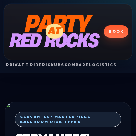
BOOK
PRIVATE RIDE
PICKUPS
COMPARE
LOGISTICS
CERVANTES' MASTERPIECE
BALLROOM RIDE TYPES