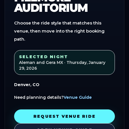
AUDITORIUM
Choose the ride style that matches this
venue, then move into the right booking
path.
SELECTED NIGHT
Aleman and Gera MX
· Thursday, January
29, 2026
Denver, CO
Need planning details?
Venue Guide
REQUEST VENUE RIDE