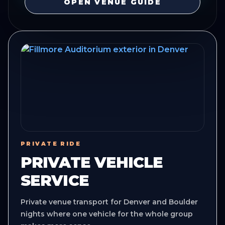
OPEN VENUE GUIDE
PRIVATE RIDE
PRIVATE VEHICLE
SERVICE
Private venue transport for Denver and Boulder
nights where one vehicle for the whole group