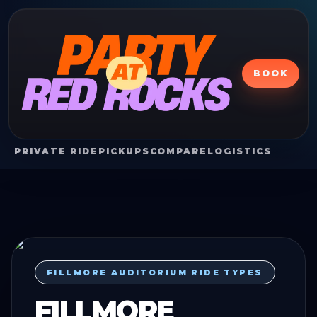
BOOK
PRIVATE RIDE
PICKUPS
COMPARE
LOGISTICS
FILLMORE AUDITORIUM RIDE TYPES
FILLMORE