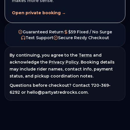
makes more sense.
Open private booking →
Guaranteed Return
$59 Fixed / No Surge
Text Support
Secure Rezdy Checkout
By continuing, you agree to the
Terms
and
acknowledge the
Privacy Policy
. Booking details
may include rider names, contact info, payment
status, and pickup coordination notes.
Questions before checkout? Contact
720-369-
6292
or
hello@partyatredrocks.com
.