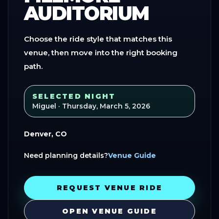
AUDITORIUM
Choose the ride style that matches this
venue, then move into the right booking
path.
SELECTED NIGHT
Miguel
· Thursday, March 5, 2026
Denver, CO
Need planning details?
Venue Guide
REQUEST VENUE RIDE
OPEN VENUE GUIDE