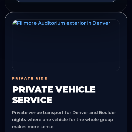
PRIVATE RIDE
PRIVATE VEHICLE
SERVICE
Private venue transport for Denver and Boulder
nights where one vehicle for the whole group
makes more sense.