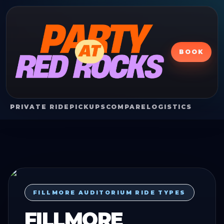
BOOK
PRIVATE RIDE
PICKUPS
COMPARE
LOGISTICS
FILLMORE AUDITORIUM RIDE TYPES
FILLMORE