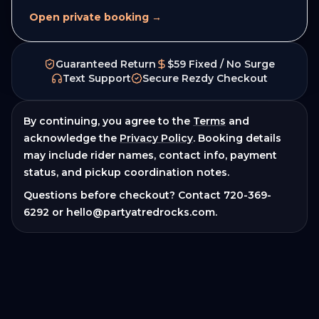
Open private booking →
Guaranteed Return
$59 Fixed / No Surge
Text Support
Secure Rezdy Checkout
By continuing, you agree to the
Terms
and
acknowledge the
Privacy Policy
. Booking details
may include rider names, contact info, payment
status, and pickup coordination notes.
Questions before checkout? Contact
720-369-
6292
or
hello@partyatredrocks.com
.