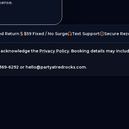
sense.
ed Return
$59 Fixed / No Surge
Text Support
Secure Rez
 acknowledge the
Privacy Policy
. Booking details may inclu
369-6292
or
hello@partyatredrocks.com
.