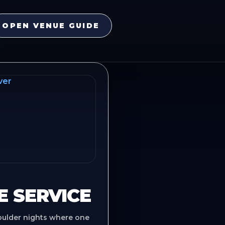
OPEN VENUE GUIDE
E SERVICE
oulder nights where one