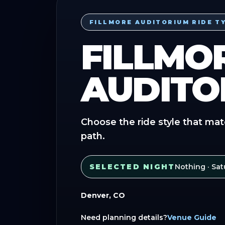
FILLMORE AUDITORIUM RIDE T
FILLMO
AUDITO
Choose the ride style that mat
path.
SELECTED NIGHT
Nothing
· Sat
Denver, CO
Need planning details?
Venue Guide