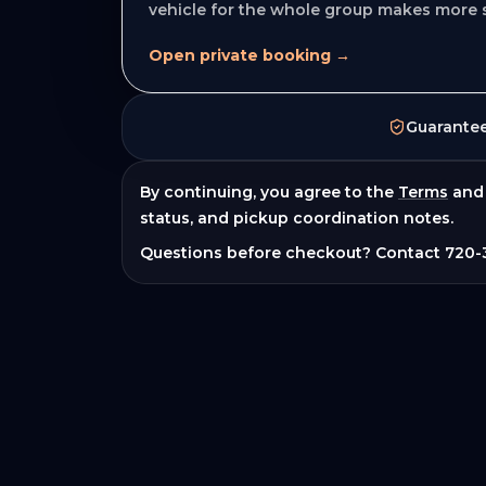
vehicle for the whole group makes more 
Open private booking →
Guarante
By continuing, you agree to the
Terms
and
status, and pickup coordination notes.
Questions before checkout? Contact
720-