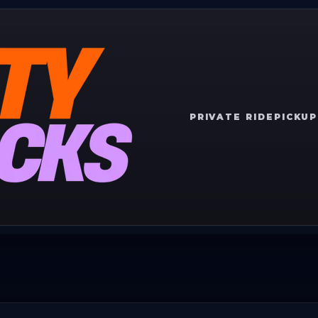
PRIVATE RIDE
PICKUP