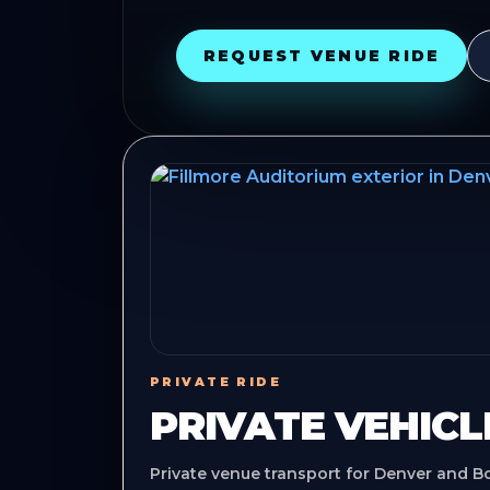
REQUEST VENUE RIDE
PRIVATE RIDE
PRIVATE VEHICL
Private venue transport for Denver and B