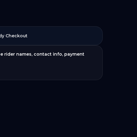
dy Checkout
de rider names, contact info, payment