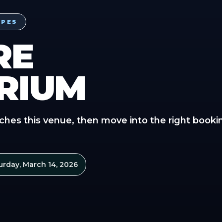
YPES
RE
RIUM
ches this venue, then move into the right booki
urday, March 14, 2026