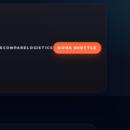
S
COMPARE
LOGISTICS
BOOK SHUTTLE