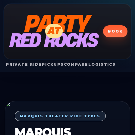
BOOK
PRIVATE RIDE
PICKUPS
COMPARE
LOGISTICS
MARQUIS THEATER RIDE TYPES
MARQUIS