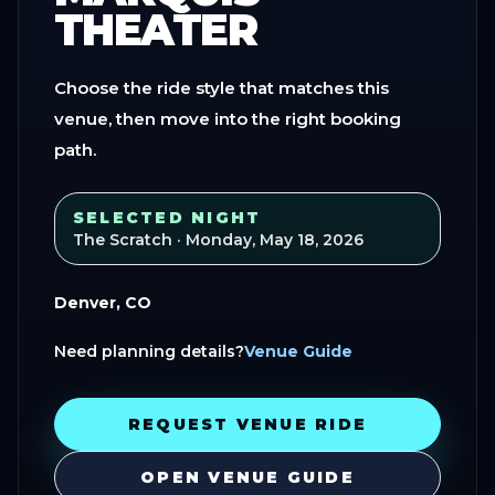
THEATER
Choose the ride style that matches this
venue, then move into the right booking
path.
SELECTED NIGHT
The Scratch
· Monday, May 18, 2026
Denver, CO
Need planning details?
Venue Guide
REQUEST VENUE RIDE
OPEN VENUE GUIDE