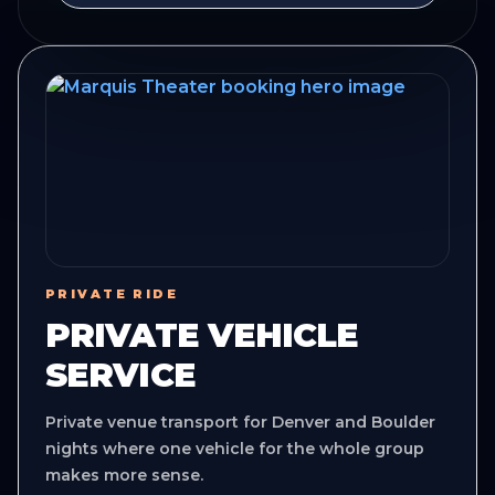
PRIVATE RIDE
PRIVATE VEHICLE
SERVICE
Private venue transport for Denver and Boulder
nights where one vehicle for the whole group
makes more sense.