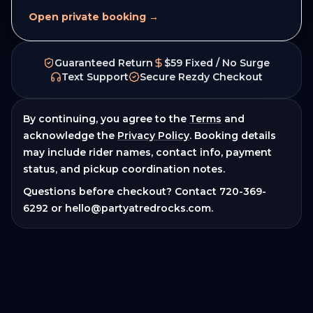
Open private booking →
Guaranteed Return
$59 Fixed / No Surge
Text Support
Secure Rezdy Checkout
By continuing, you agree to the
Terms
and
acknowledge the
Privacy Policy
. Booking details
may include rider names, contact info, payment
status, and pickup coordination notes.
Questions before checkout? Contact
720-369-
6292
or
hello@partyatredrocks.com
.