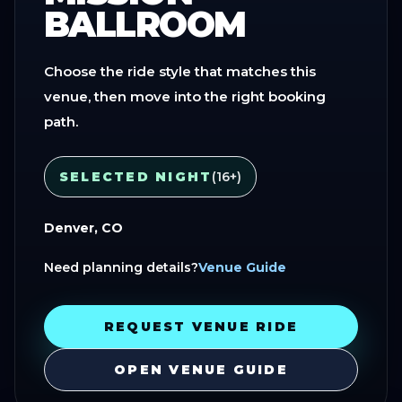
BALLROOM
Choose the ride style that matches this
venue, then move into the right booking
path.
SELECTED NIGHT
(16+)
Denver, CO
Need planning details?
Venue Guide
REQUEST VENUE RIDE
OPEN VENUE GUIDE