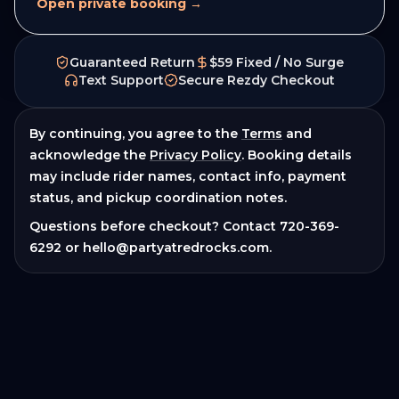
Open private booking →
Guaranteed Return
$59 Fixed / No Surge
Text Support
Secure Rezdy Checkout
By continuing, you agree to the
Terms
and
acknowledge the
Privacy Policy
. Booking details
may include rider names, contact info, payment
status, and pickup coordination notes.
Questions before checkout? Contact
720-369-
6292
or
hello@partyatredrocks.com
.