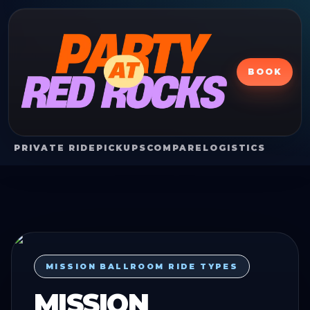
BOOK
PRIVATE RIDE
PICKUPS
COMPARE
LOGISTICS
MISSION BALLROOM RIDE TYPES
MISSION