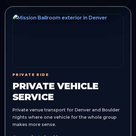
PRIVATE RIDE
PRIVATE VEHICLE
SERVICE
Private venue transport for Denver and Boulder
nights where one vehicle for the whole group
makes more sense.