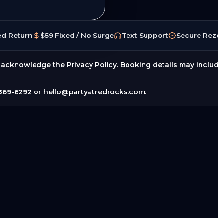
ed Return
$59 Fixed / No Surge
Text Support
Secure Rez
 acknowledge the
Privacy Policy
. Booking details may inclu
369-6292
or
hello@partyatredrocks.com
.