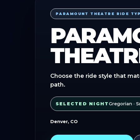
PARAMOUNT THEATRE RIDE TY
PARAM
THEATR
Choose the ride style that mat
path.
SELECTED NIGHT
Gregorian
· S
Denver, CO