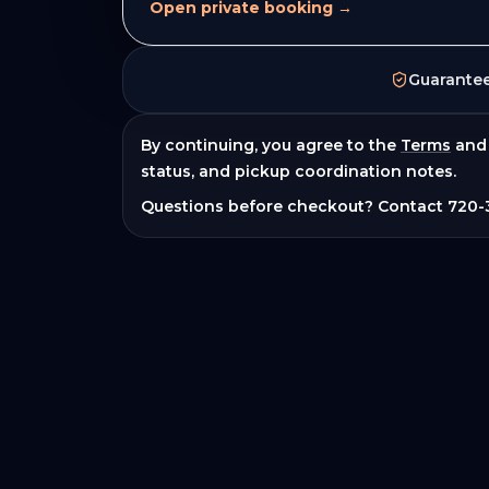
Open private booking →
Guarante
By continuing, you agree to the
Terms
and
status, and pickup coordination notes.
Questions before checkout? Contact
720-