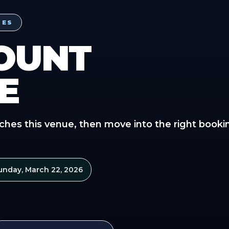
PES
OUNT
E
ches this venue, then move into the right booki
unday, March 22, 2026