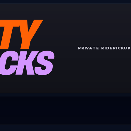
PRIVATE RIDE
PICKUP