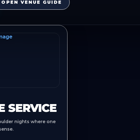
OPEN VENUE GUIDE
E SERVICE
oulder nights where one
sense.