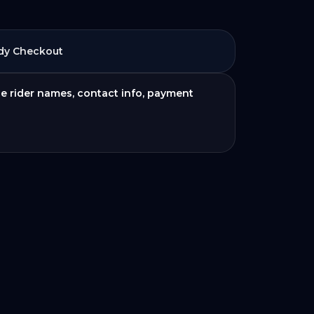
dy Checkout
de rider names, contact info, payment