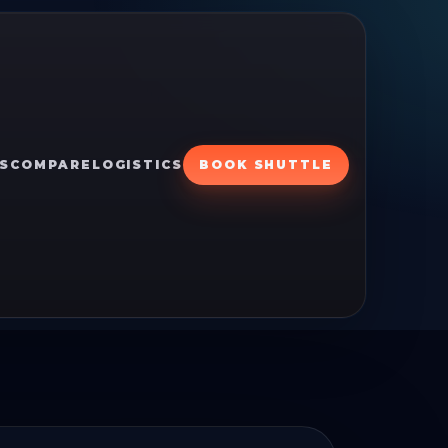
S
COMPARE
LOGISTICS
BOOK SHUTTLE