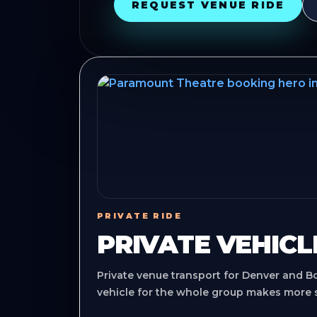
REQUEST VENUE RIDE
PRIVATE RIDE
PRIVATE VEHICL
Private venue transport for Denver and B
vehicle for the whole group makes more 