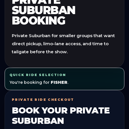
SUBURBAN
BOOKING
Private Suburban for smaller groups that want
direct pickup, limo-lane access, and time to
tailgate before the show.
QUICK RIDE SELECTION
You're booking for
FISHER
.
PRIVATE RIDE CHECKOUT
BOOK YOUR
PRIVATE
SUBURBAN