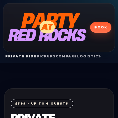
BOOK
PRIVATE RIDE
PICKUPS
COMPARE
LOGISTICS
$399 • UP TO 6 GUESTS
PRIVATE