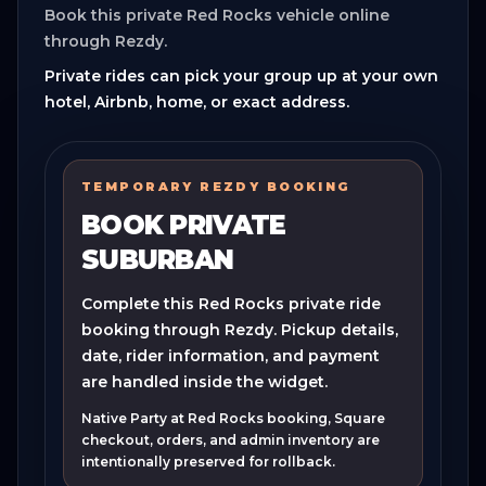
Book this private Red Rocks vehicle online
through Rezdy.
Private rides can pick your group up at your own
hotel, Airbnb, home, or exact address.
TEMPORARY REZDY BOOKING
BOOK PRIVATE
SUBURBAN
Complete this Red Rocks private ride
booking through Rezdy. Pickup details,
date, rider information, and payment
are handled inside the widget.
Native Party at Red Rocks booking, Square
checkout, orders, and admin inventory are
intentionally preserved for rollback.