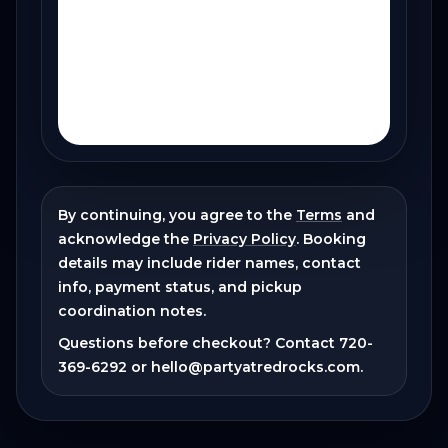
By continuing, you agree to the
Terms
and
acknowledge the
Privacy Policy
. Booking
details may include rider names, contact
info, payment status, and pickup
coordination notes.
Questions before checkout? Contact
720-
369-6292
or
hello@partyatredrocks.com
.