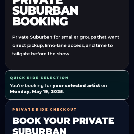
SUBURBAN
BOOKING
Private Suburban for smaller groups that want
direct pickup, limo-lane access, and time to
tailgate before the show.
QUICK RIDE SELECTION
You're booking for
your selected artist
on
Monday, May 19, 2025
.
PRIVATE RIDE CHECKOUT
BOOK YOUR
PRIVATE
SUBURBAN