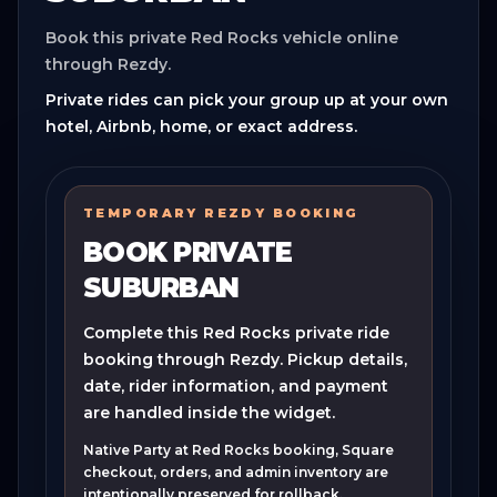
Book this private Red Rocks vehicle online
through Rezdy.
Private rides can pick your group up at your own
hotel, Airbnb, home, or exact address.
TEMPORARY REZDY BOOKING
BOOK PRIVATE
SUBURBAN
Complete this Red Rocks private ride
booking through Rezdy. Pickup details,
date, rider information, and payment
are handled inside the widget.
Native Party at Red Rocks booking, Square
checkout, orders, and admin inventory are
intentionally preserved for rollback.