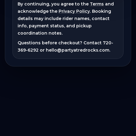
By continuing, you agree to the
Terms
and
acknowledge the
Privacy Policy
. Booking
details may include rider names, contact
info, payment status, and pickup
coordination notes.
Questions before checkout? Contact
720-
369-6292
or
hello@partyatredrocks.com
.