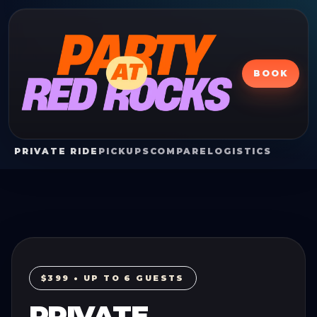
BOOK
PRIVATE RIDE
PICKUPS
COMPARE
LOGISTICS
$399 • UP TO 6 GUESTS
PRIVATE