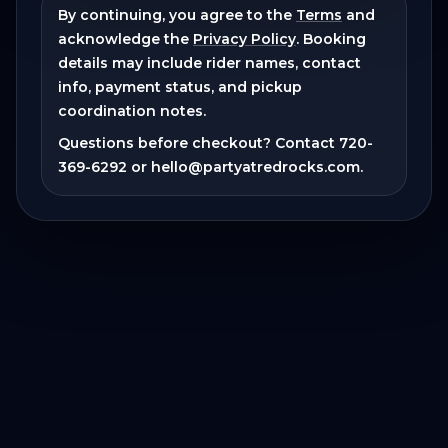
By continuing, you agree to the
Terms
and
acknowledge the
Privacy Policy
. Booking
details may include rider names, contact
info, payment status, and pickup
coordination notes.
Questions before checkout? Contact
720-
369-6292
or
hello@partyatredrocks.com
.