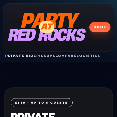
BOOK
PRIVATE RIDE
PICKUPS
COMPARE
LOGISTICS
$399 • UP TO 6 GUESTS
PRIVATE