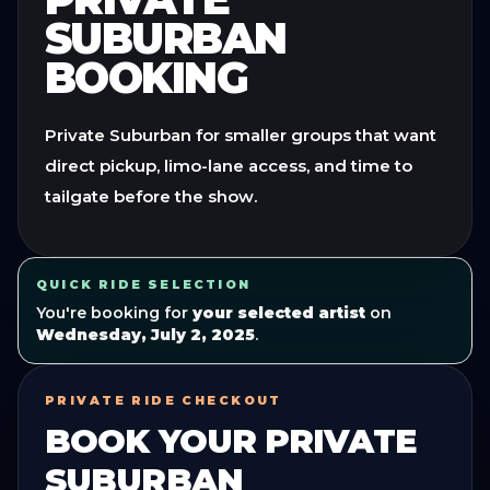
SUBURBAN
BOOKING
Private Suburban for smaller groups that want
direct pickup, limo-lane access, and time to
tailgate before the show.
QUICK RIDE SELECTION
You're booking for
your selected artist
on
Wednesday, July 2, 2025
.
PRIVATE RIDE CHECKOUT
BOOK YOUR
PRIVATE
SUBURBAN