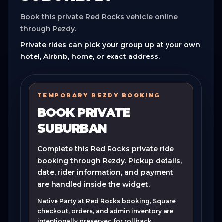
Book this private Red Rocks vehicle online
through Rezdy.
Private rides can pick your group up at your own
hotel, Airbnb, home, or exact address.
TEMPORARY REZDY BOOKING
BOOK PRIVATE
SUBURBAN
Complete this Red Rocks private ride
booking through Rezdy. Pickup details,
date, rider information, and payment
are handled inside the widget.
Native Party at Red Rocks booking, Square
checkout, orders, and admin inventory are
intentionally preserved for rollback.