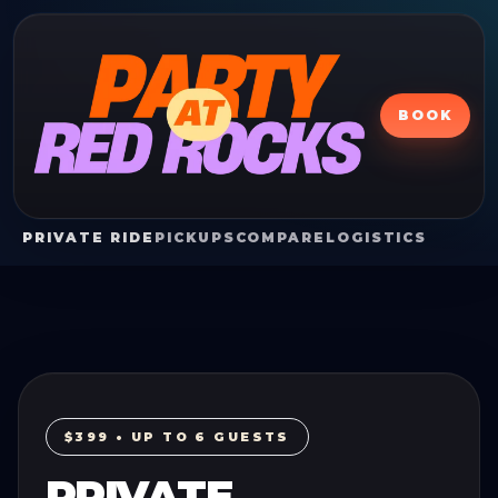
BOOK
PRIVATE RIDE
PICKUPS
COMPARE
LOGISTICS
$399 • UP TO 6 GUESTS
PRIVATE