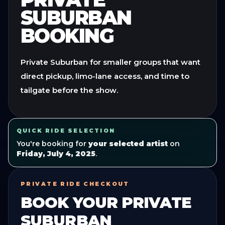
SUBURBAN
BOOKING
Private Suburban for smaller groups that want
direct pickup, limo-lane access, and time to
tailgate before the show.
QUICK RIDE SELECTION
You're booking for
your selected artist
on
Friday, July 4, 2025
.
PRIVATE RIDE CHECKOUT
BOOK YOUR
PRIVATE
SUBURBAN