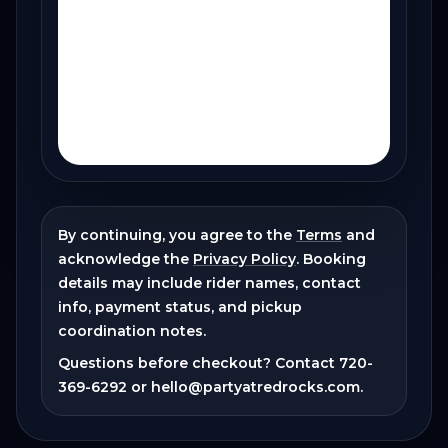
By continuing, you agree to the
Terms
and
acknowledge the
Privacy Policy
. Booking
details may include rider names, contact
info, payment status, and pickup
coordination notes.
Questions before checkout? Contact
720-
369-6292
or
hello@partyatredrocks.com
.