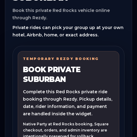
Book this private Red Rocks vehicle online
through Rezdy.
Private rides can pick your group up at your own
hotel, Airbnb, home, or exact address.
TEMPORARY REZDY BOOKING
BOOK PRIVATE
SUBURBAN
Complete this Red Rocks private ride
booking through Rezdy. Pickup details,
date, rider information, and payment
are handled inside the widget.
Native Party at Red Rocks booking, Square
checkout, orders, and admin inventory are
intentionally preserved for rollback.