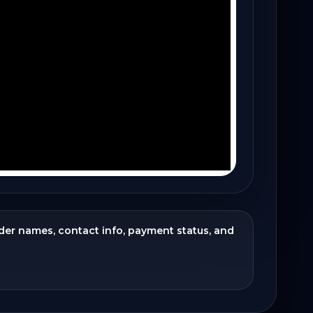
ider names, contact info, payment status, and