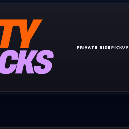
PRIVATE RIDE
PICKUP