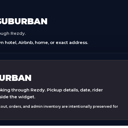
 SUBURBAN
rough Rezdy.
n hotel, Airbnb, home, or exact address.
BURBAN
ing through Rezdy. Pickup details, date, rider
side the widget.
ut, orders, and admin inventory are intentionally preserved for