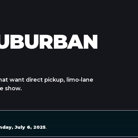
SUBURBAN
hat want direct pickup, limo-lane
he show.
nday, July 6, 2025
.