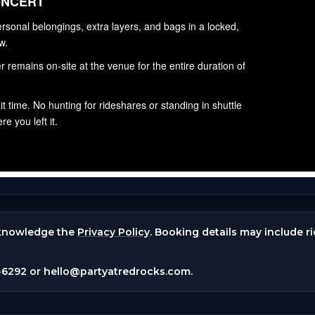
knowledge the
Privacy Policy
. Booking details may include r
-6292
or
hello@partyatredrocks.com
.