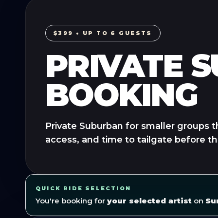
$399 • UP TO 6 GUESTS
PRIVATE 
BOOKING
Private Suburban for smaller groups t
access, and time to tailgate before t
QUICK RIDE SELECTION
You're booking for
your selected artist
on
Su