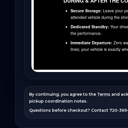
By continuing, you agree to the
Terms
and ac
pickup coordination notes.
Questions before checkout? Contact
720-369