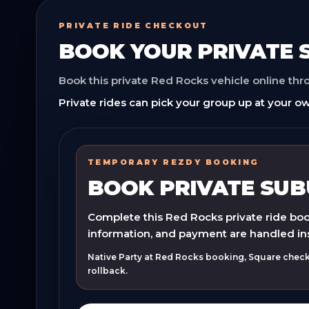
PRIVATE RIDE CHECKOUT
BOOK YOUR
PRIVATE
Book this private Red Rocks vehicle online th
Private rides can pick your group up at your ow
TEMPORARY REZDY BOOKING
BOOK PRIVATE SU
Complete this Red Rocks private ride book
information, and payment are handled in
Native Party at Red Rocks booking, Square checko
rollback.