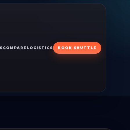
S
COMPARE
LOGISTICS
BOOK SHUTTLE