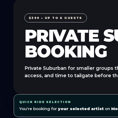
$399 • UP TO 6 GUESTS
PRIVATE 
BOOKING
Private Suburban for smaller groups t
access, and time to tailgate before t
QUICK RIDE SELECTION
You're booking for
your selected artist
on
Mo