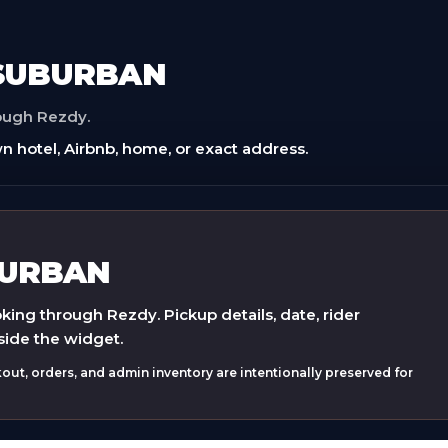
 SUBURBAN
rough Rezdy.
n hotel, Airbnb, home, or exact address.
BURBAN
ing through Rezdy. Pickup details, date, rider
side the widget.
ut, orders, and admin inventory are intentionally preserved for