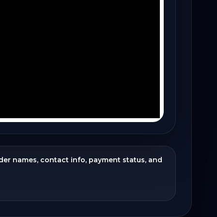
ider names, contact info, payment status, and