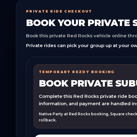
PRIVATE RIDE CHECKOUT
BOOK YOUR
PRIVATE
Book this private Red Rocks vehicle online th
Private rides can pick your group up at your ow
TEMPORARY REZDY BOOKING
BOOK PRIVATE SU
Complete this Red Rocks private ride book
information, and payment are handled in
Native Party at Red Rocks booking, Square checko
rollback.