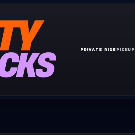
PRIVATE RIDE
PICKUP