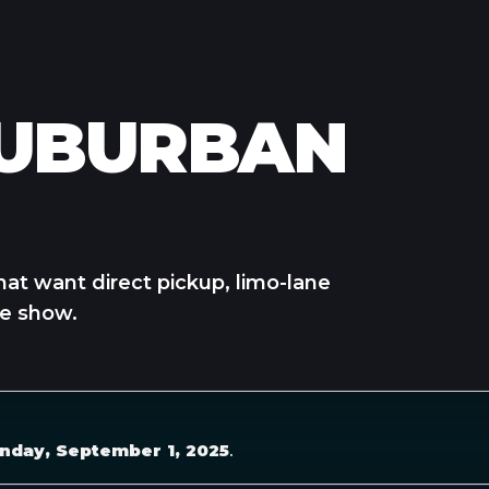
SUBURBAN
hat want direct pickup, limo-lane
he show.
nday, September 1, 2025
.