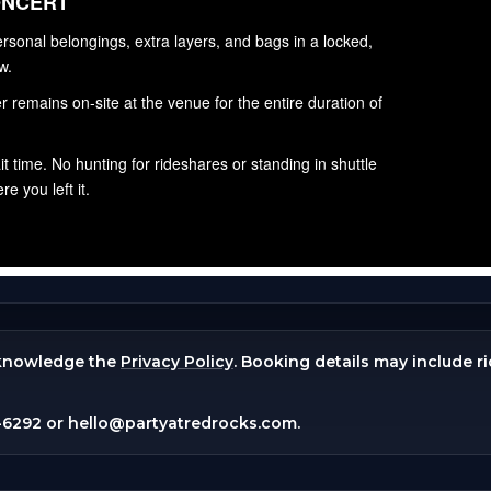
knowledge the
Privacy Policy
. Booking details may include r
-6292
or
hello@partyatredrocks.com
.