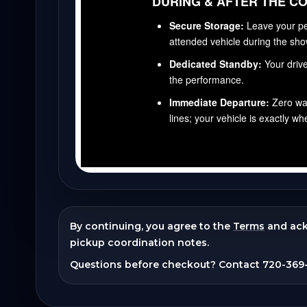
By continuing, you agree to the
Terms
and ac
pickup coordination notes.
Questions before checkout? Contact
720-369