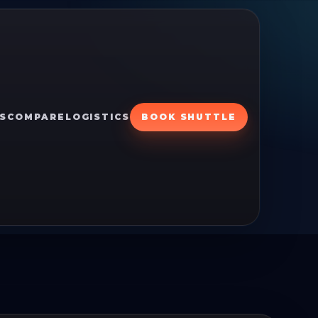
S
COMPARE
LOGISTICS
BOOK SHUTTLE