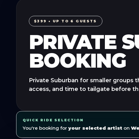
$399 • UP TO 6 GUESTS
PRIVATE 
BOOKING
Private Suburban for smaller groups t
access, and time to tailgate before t
QUICK RIDE SELECTION
You're booking for
your selected artist
on
We