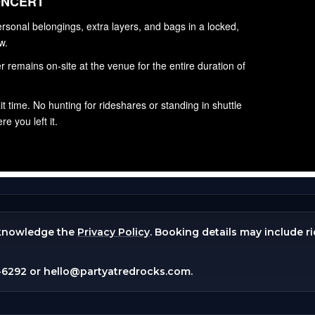
knowledge the
Privacy Policy
. Booking details may include r
-6292
or
hello@partyatredrocks.com
.