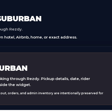
 SUBURBAN
rough Rezdy.
n hotel, Airbnb, home, or exact address.
BURBAN
ing through Rezdy. Pickup details, date, rider
side the widget.
ut, orders, and admin inventory are intentionally preserved for