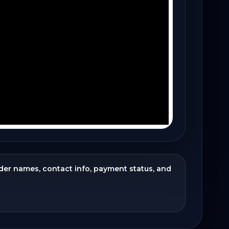
ider names, contact info, payment status, and