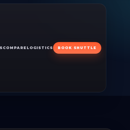
S
COMPARE
LOGISTICS
BOOK SHUTTLE