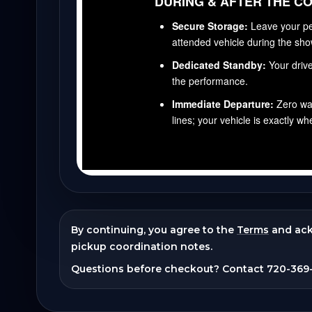
By continuing, you agree to the
Terms
and ac
pickup coordination notes.
Questions before checkout? Contact
720-369