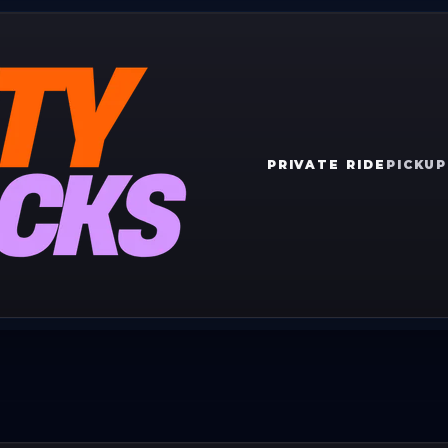
PRIVATE RIDE
PICKUP