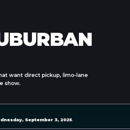
SUBURBAN
hat want direct pickup, limo-lane
he show.
dnesday, September 3, 2025
.