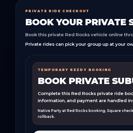
PRIVATE RIDE CHECKOUT
BOOK YOUR
PRIVATE
Book this private Red Rocks vehicle online th
Private rides can pick your group up at your ow
TEMPORARY REZDY BOOKING
BOOK PRIVATE SU
Complete this Red Rocks private ride book
information, and payment are handled in
Native Party at Red Rocks booking, Square checko
rollback.