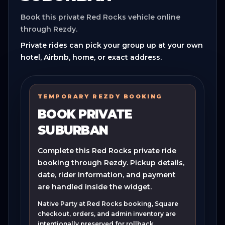
Book this private Red Rocks vehicle online
through Rezdy.
Private rides can pick your group up at your own
hotel, Airbnb, home, or exact address.
TEMPORARY REZDY BOOKING
BOOK PRIVATE
SUBURBAN
Complete this Red Rocks private ride
booking through Rezdy. Pickup details,
date, rider information, and payment
are handled inside the widget.
Native Party at Red Rocks booking, Square
checkout, orders, and admin inventory are
intentionally preserved for rollback.