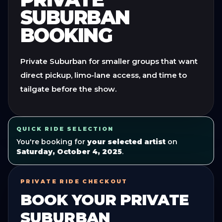
SUBURBAN
BOOKING
Private Suburban for smaller groups that want
direct pickup, limo-lane access, and time to
tailgate before the show.
QUICK RIDE SELECTION
You're booking for
your selected artist
on
Saturday, October 4, 2025
.
PRIVATE RIDE CHECKOUT
BOOK YOUR
PRIVATE
SUBURBAN