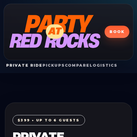
BOOK
PRIVATE RIDE
PICKUPS
COMPARE
LOGISTICS
$399 • UP TO 6 GUESTS
PRIVATE