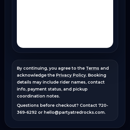
By continuing, you agree to the
Terms
and
acknowledge the
Privacy Policy
. Booking
details may include rider names, contact
info, payment status, and pickup
coordination notes.
Questions before checkout? Contact
720-
369-6292
or
hello@partyatredrocks.com
.