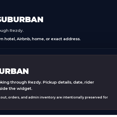
 SUBURBAN
rough Rezdy.
n hotel, Airbnb, home, or exact address.
BURBAN
ing through Rezdy. Pickup details, date, rider
side the widget.
ut, orders, and admin inventory are intentionally preserved for