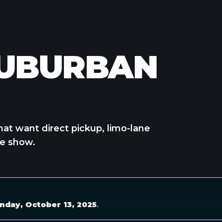
SUBURBAN
hat want direct pickup, limo-lane
he show.
nday, October 13, 2025
.