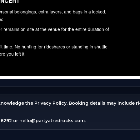
knowledge the
Privacy Policy
. Booking details may include r
-6292
or
hello@partyatredrocks.com
.