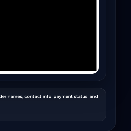
ider names, contact info, payment status, and