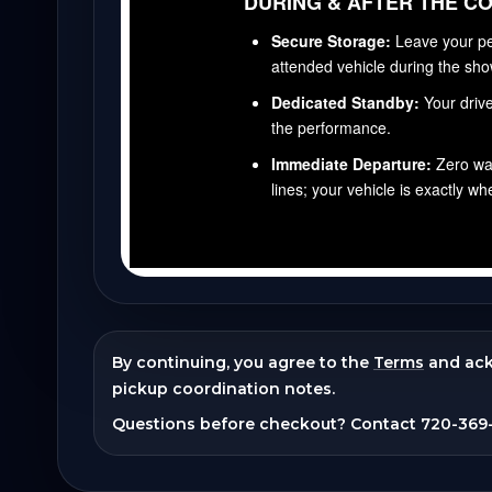
By continuing, you agree to the
Terms
and ac
pickup coordination notes.
Questions before checkout? Contact
720-369