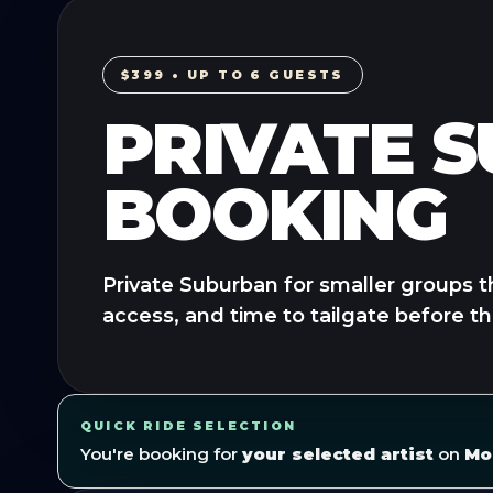
$399 • UP TO 6 GUESTS
PRIVATE 
BOOKING
Private Suburban for smaller groups t
access, and time to tailgate before t
QUICK RIDE SELECTION
You're booking for
your selected artist
on
Mo