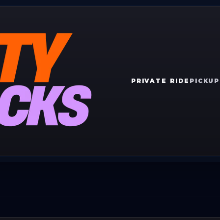
PRIVATE RIDE
PICKUP