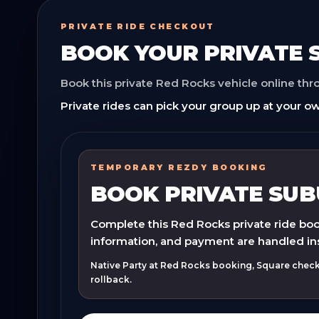
PRIVATE RIDE CHECKOUT
BOOK YOUR
PRIVATE
Book this private Red Rocks vehicle online th
Private rides can pick your group up at your ow
TEMPORARY REZDY BOOKING
BOOK PRIVATE SU
Complete this Red Rocks private ride book
information, and payment are handled in
Native Party at Red Rocks booking, Square checko
rollback.