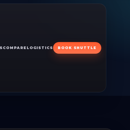
S
COMPARE
LOGISTICS
BOOK SHUTTLE