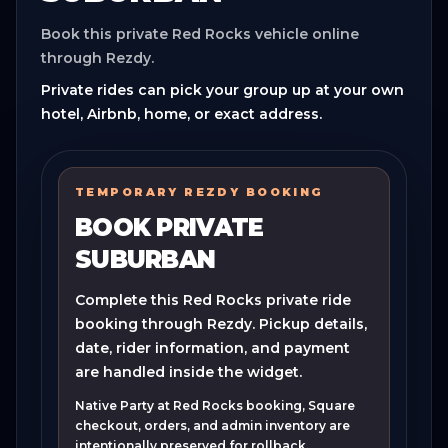
Book this private Red Rocks vehicle online
through Rezdy.
Private rides can pick your group up at your own
hotel, Airbnb, home, or exact address.
TEMPORARY REZDY BOOKING
BOOK PRIVATE
SUBURBAN
Complete this Red Rocks private ride
booking through Rezdy. Pickup details,
date, rider information, and payment
are handled inside the widget.
Native Party at Red Rocks booking, Square
checkout, orders, and admin inventory are
intentionally preserved for rollback.