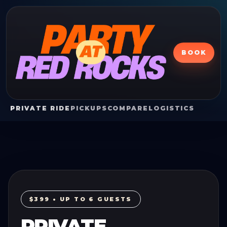
BOOK
PRIVATE RIDE
PICKUPS
COMPARE
LOGISTICS
$399 • UP TO 6 GUESTS
PRIVATE