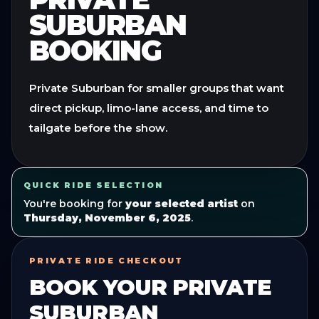
SUBURBAN
BOOKING
Private Suburban for smaller groups that want
direct pickup, limo-lane access, and time to
tailgate before the show.
QUICK RIDE SELECTION
You're booking for
your selected artist
on
Thursday, November 6, 2025
.
PRIVATE RIDE CHECKOUT
BOOK YOUR
PRIVATE
SUBURBAN