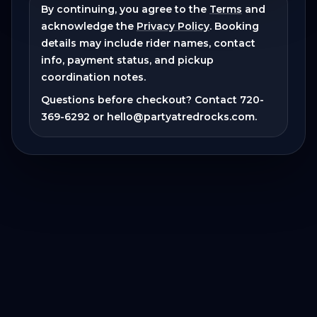
By continuing, you agree to the
Terms
and
acknowledge the
Privacy Policy
. Booking
details may include rider names, contact
info, payment status, and pickup
coordination notes.
Questions before checkout? Contact
720-
369-6292
or
hello@partyatredrocks.com
.