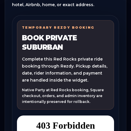
hotel, Airbnb, home, or exact address.
TEMPORARY REZDY BOOKING
BOOK PRIVATE
SUBURBAN
Complete this Red Rocks private ride
booking through Rezdy. Pickup details,
date, rider information, and payment
are handled inside the widget.
Native Party at Red Rocks booking, Square
checkout, orders, and admin inventory are
intentionally preserved for rollback.