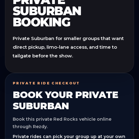
SUBURBAN
BOOKING
Private Suburban for smaller groups that want
direct pickup, limo-lane access, and time to
tailgate before the show.
PRIVATE RIDE CHECKOUT
BOOK YOUR
PRIVATE
SUBURBAN
Book this private Red Rocks vehicle online
through Rezdy.
Private rides can pick your group up at your own