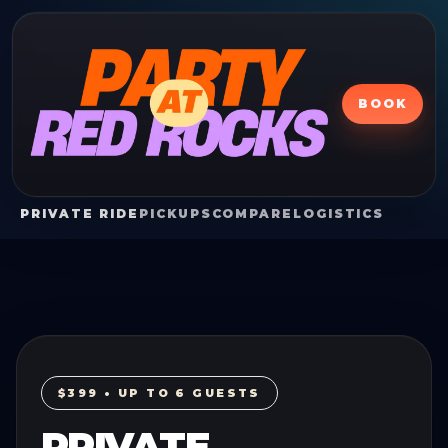
BOOK
PRIVATE RIDE
PICKUPS
COMPARE
LOGISTICS
$399 • UP TO 6 GUESTS
PRIVATE