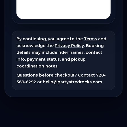
By continuing, you agree to the
Terms
and
acknowledge the
Privacy Policy
. Booking
details may include rider names, contact
info, payment status, and pickup
coordination notes.
Questions before checkout? Contact
720-
369-6292
or
hello@partyatredrocks.com
.