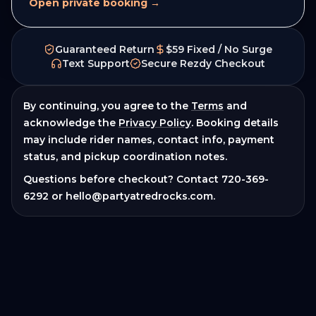
Open private booking →
Guaranteed Return
$59 Fixed / No Surge
Text Support
Secure Rezdy Checkout
By continuing, you agree to the
Terms
and
acknowledge the
Privacy Policy
. Booking details
may include rider names, contact info, payment
status, and pickup coordination notes.
Questions before checkout? Contact
720-369-
6292
or
hello@partyatredrocks.com
.