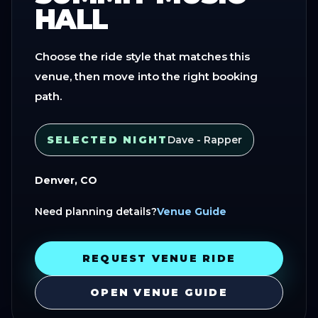
HALL
Choose the ride style that matches this
venue, then move into the right booking
path.
SELECTED NIGHT
Dave - Rapper
Denver, CO
Need planning details?
Venue Guide
REQUEST VENUE RIDE
OPEN VENUE GUIDE