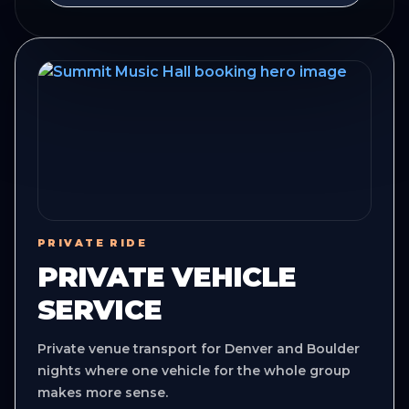
PRIVATE RIDE
PRIVATE VEHICLE
SERVICE
Private venue transport for Denver and Boulder
nights where one vehicle for the whole group
makes more sense.