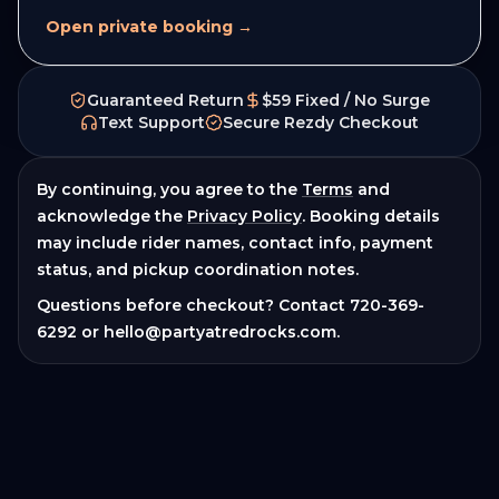
Open private booking →
Guaranteed Return
$59 Fixed / No Surge
Text Support
Secure Rezdy Checkout
By continuing, you agree to the
Terms
and
acknowledge the
Privacy Policy
. Booking details
may include rider names, contact info, payment
status, and pickup coordination notes.
Questions before checkout? Contact
720-369-
6292
or
hello@partyatredrocks.com
.