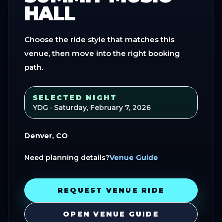
HALL
Choose the ride style that matches this
venue, then move into the right booking
path.
SELECTED NIGHT
YDG
· Saturday, February 7, 2026
Denver, CO
Need planning details?
Venue Guide
REQUEST VENUE RIDE
OPEN VENUE GUIDE