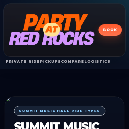
BOOK
PRIVATE RIDE
PICKUPS
COMPARE
LOGISTICS
SUMMIT MUSIC HALL RIDE TYPES
SUMMIT MUSIC