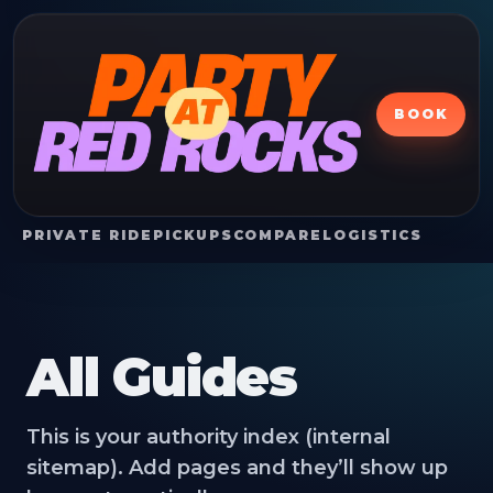
BOOK
PRIVATE RIDE
PICKUPS
COMPARE
LOGISTICS
All Guides
This is your authority index (internal
sitemap). Add pages and they’ll show up