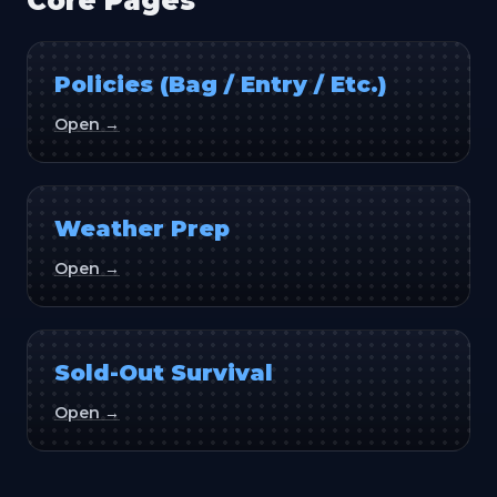
Core Pages
Policies (Bag / Entry / Etc.)
Open →
Weather Prep
Open →
Sold-Out Survival
Open →