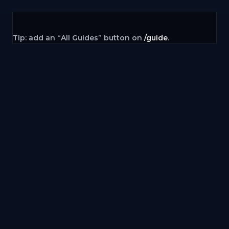
Tip: add an “All Guides” button on
/guide
.