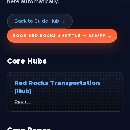
here automatically.
Back to Guide Hub →
BOOK RED ROCKS SHUTTLE — $59/PP →
Core Hubs
Red Rocks Transportation
(Hub)
Open →