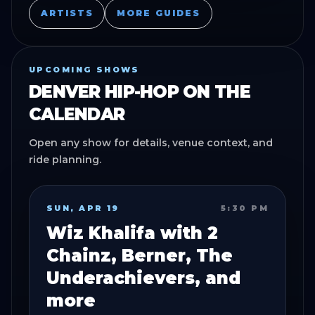
ARTISTS
MORE GUIDES
UPCOMING SHOWS
DENVER HIP-HOP
ON THE
CALENDAR
Open any show for details, venue context, and
ride planning.
SUN, APR 19
5:30 PM
Wiz Khalifa with 2
Chainz, Berner, The
Underachievers, and
more