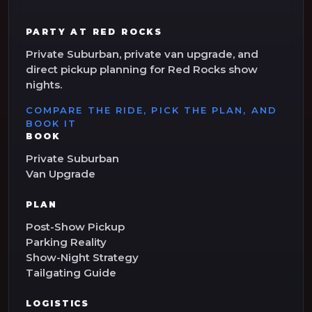
PARTY AT RED ROCKS
Private Suburban, private van upgrade, and
direct pickup planning for Red Rocks show
nights.
COMPARE THE RIDE, PICK THE PLAN, AND
BOOK IT
BOOK
Private Suburban
Van Upgrade
PLAN
Post-Show Pickup
Parking Reality
Show-Night Strategy
Tailgating Guide
LOGISTICS