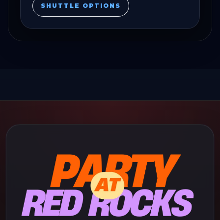
SHUTTLE OPTIONS