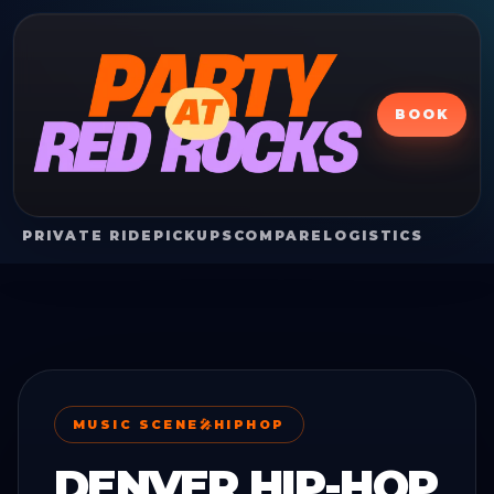
BOOK
PRIVATE RIDE
PICKUPS
COMPARE
LOGISTICS
MUSIC SCENE
🎤
HIPHOP
DENVER HIP-HOP