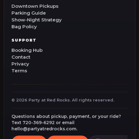
Downtown Pickups
Parking Guide
Show-Night Strategy
Bag Policy
SUPPORT
Booking Hub
Contact
Privacy
Terms
©
2026
Party at Red Rocks. All rights reserved.
Questions about pickup, payment, or your ride?
Text 720-369-6292 or email
hello@partyatredrocks.com.