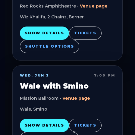
Red Rocks Amphitheatre
•
Venue page
Wiz Khalifa, 2 Chainz, Berner
SHOW DETAILS
TICKETS
SHUTTLE OPTIONS
WED, JUN 3
7:00 PM
Wale with Smino
Mission Ballroom
•
Venue page
Wale, Smino
SHOW DETAILS
TICKETS