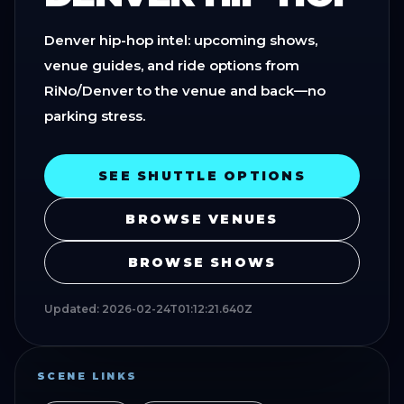
Denver hip-hop intel: upcoming shows,
venue guides, and ride options from
RiNo/Denver to the venue and back—no
parking stress.
SEE SHUTTLE OPTIONS
BROWSE VENUES
BROWSE SHOWS
Updated:
2026-02-24T01:12:21.640Z
SCENE LINKS