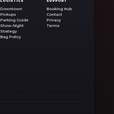
LOGISTICS
SUPPORT
Downtown
Booking Hub
Pickups
Contact
Parking Guide
Privacy
Show-Night
Terms
Strategy
Bag Policy