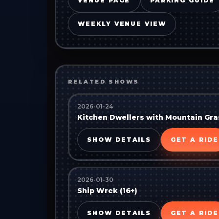
VENUE PAGE
PARKING GUIDE
WEEKLY VENUE VIEW
RELATED SHOWS
2026-01-24
Kitchen Dwellers with Mountain Gras
SHOW DETAILS
GET A RIDE
2026-01-30
Ship Wrek (16+)
SHOW DETAILS
GET A RIDE