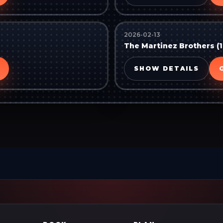
2026-02-13
The Martinez Brothers (1
SHOW DETAILS