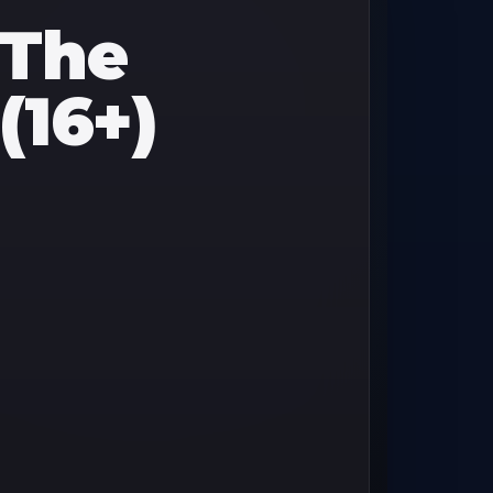
 The
(16+)