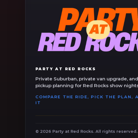
PARTY AT RED ROCKS
Private Suburban, private van upgrade, and
pickup planning for Red Rocks show nights
COMPARE THE RIDE, PICK THE PLAN,
IT
©
2026
Party at Red Rocks. All rights reserved.