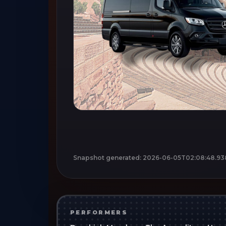
Snapshot generated:
2026-06-05T02:08:48.93
PERFORMERS