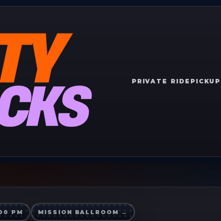
PRIVATE RIDE
PICKUP
:00 PM
MISSION BALLROOM
→