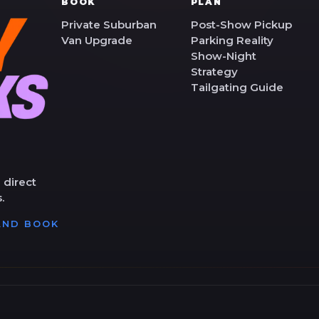
BOOK
PLAN
Private Suburban
Post-Show Pickup
Van Upgrade
Parking Reality
Show-Night
Strategy
Tailgating Guide
 direct
.
 AND BOOK