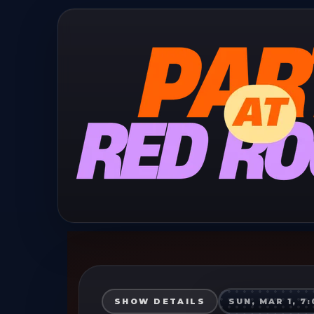
SHOW DETAILS
SUN, MAR 1, 7