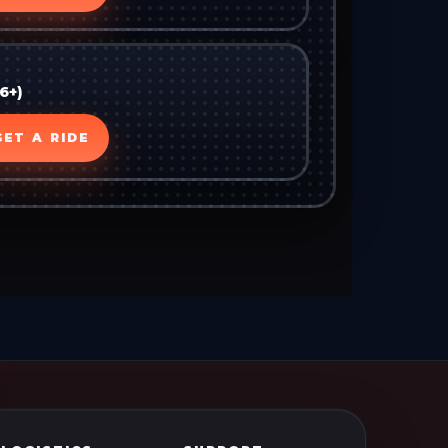
6+)
GET A RIDE