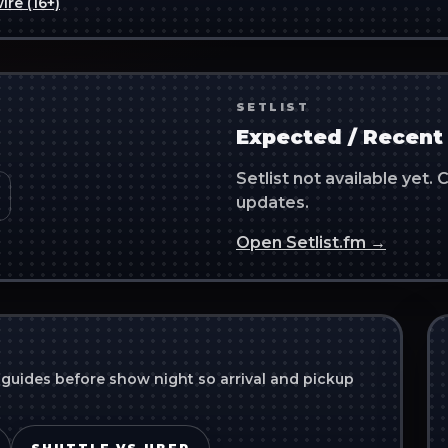
ire (16+)
SETLIST
Expected / Recent 
Setlist not available yet
updates.
Open Setlist.fm →
 guides before show night so arrival and pickup