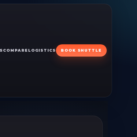
S
COMPARE
LOGISTICS
BOOK SHUTTLE