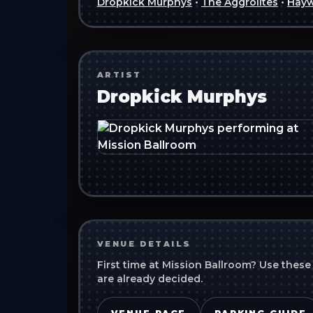
Dropkick Murphys
•
The Aggrolites
•
Hayw
ARTIST
Dropkick Murphys
VENUE DETAILS
First time at
Mission Ballroom
? Use these
are already decided.