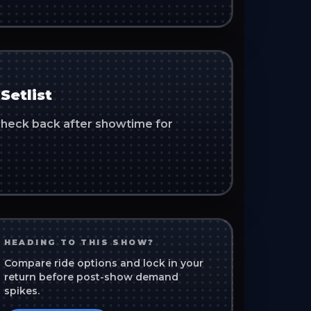
Setlist
. Check back after showtime for
HEADING TO THIS SHOW?
Compare ride options and lock in your
return before post-show demand
spikes.