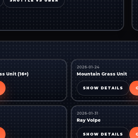
SHUTTLE VS UBER
2026-01-24
s Unit (16+)
Mountain Grass Unit
SHOW DETAILS
2026-01-31
Ray Volpe
SHOW DETAILS