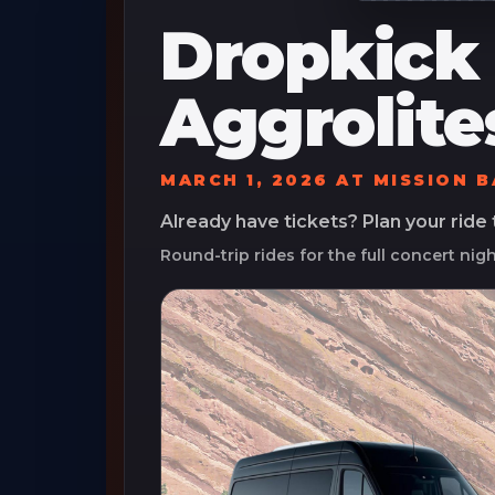
Dropkick
Aggrolite
MARCH 1, 2026
AT
MISSION 
Already have tickets? Plan your ride
Round-trip rides for the full concert nig