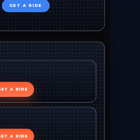
GET A RIDE
GET A RIDE
GET A RIDE