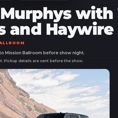
 Murphys with
s and Haywire 
BALLROOM
 to
Mission Ballroom
before show night.
ht. Pickup details are sent before the show.