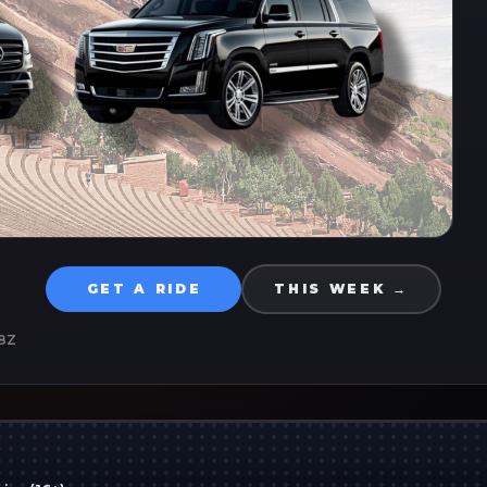
GET A RIDE
THIS WEEK →
8Z