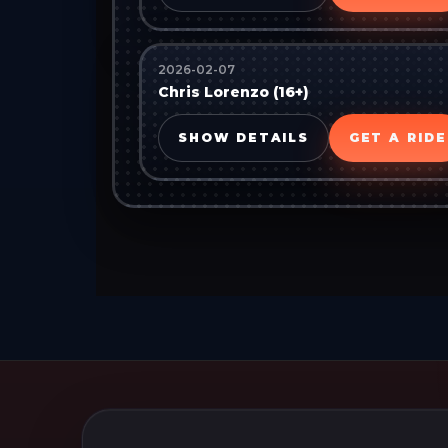
2026-02-07
Chris Lorenzo (16+)
SHOW DETAILS
GET A RIDE