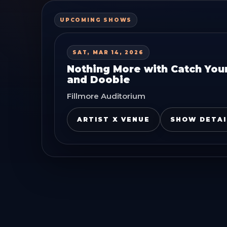
UPCOMING SHOWS
SAT, MAR 14, 2026
Nothing More with Catch Your
and Doobie
Fillmore Auditorium
ARTIST X VENUE
SHOW DETAI