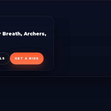
 Breath, Archers,
LS
GET A RIDE