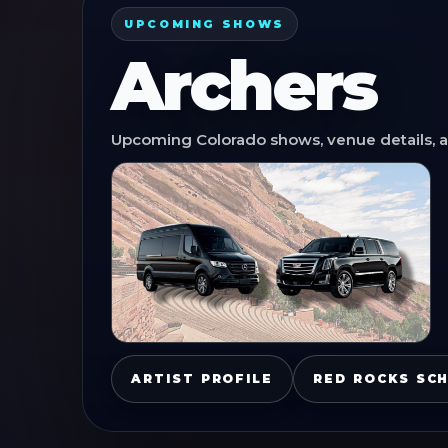
UPCOMING SHOWS
Archers
Upcoming Colorado shows, venue details, an
ARTIST PROFILE
RED ROCKS SC