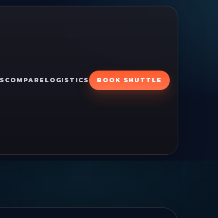
S
COMPARE
LOGISTICS
BOOK SHUTTLE