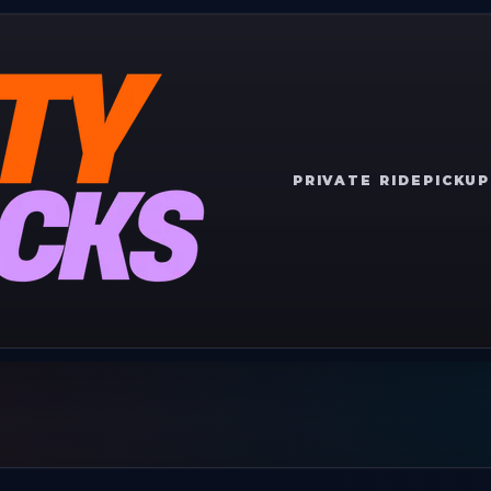
PRIVATE RIDE
PICKUP