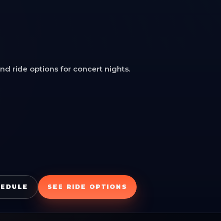
d ride options for concert nights.
HEDULE
SEE RIDE OPTIONS