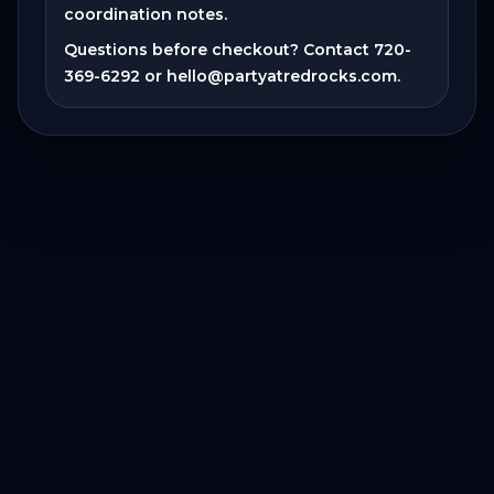
coordination notes.
Questions before checkout? Contact
720-
369-6292
or
hello@partyatredrocks.com
.