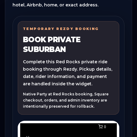
hotel, Airbnb, home, or exact address.
TEMPORARY REZDY BOOKING
BOOK PRIVATE
SUBURBAN
Complete this Red Rocks private ride
booking through Rezdy. Pickup details,
date, rider information, and payment
are handled inside the widget.
Native Party at Red Rocks booking, Square
checkout, orders, and admin inventory are
intentionally preserved for rollback.