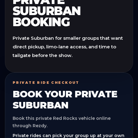
SUBURBAN
BOOKING
Private Suburban for smaller groups that want
direct pickup, limo-lane access, and time to
tailgate before the show.
PRIVATE RIDE CHECKOUT
BOOK YOUR
PRIVATE
SUBURBAN
Book this private Red Rocks vehicle online
through Rezdy.
Private rides can pick your group up at your own