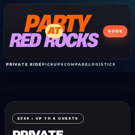
BOOK
PRIVATE RIDE
PICKUPS
COMPARE
LOGISTICS
$399 • UP TO 6 GUESTS
PRIVATE