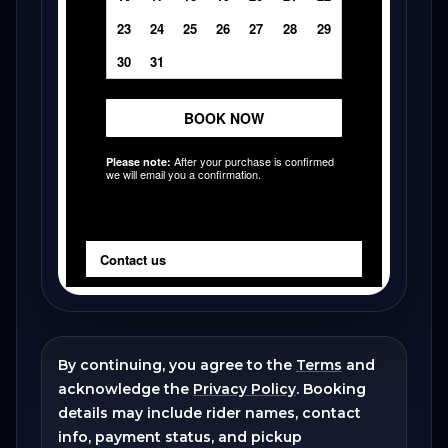
By continuing, you agree to the
Terms
and
acknowledge the
Privacy Policy
. Booking
details may include rider names, contact
info, payment status, and pickup