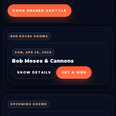
BOOK SHARED SHUTTLE
RED ROCKS SHOWS
SUN, APR 26, 2026
Bob Moses & Cannons
SHOW DETAILS
GET A RIDE
UPCOMING SHOWS