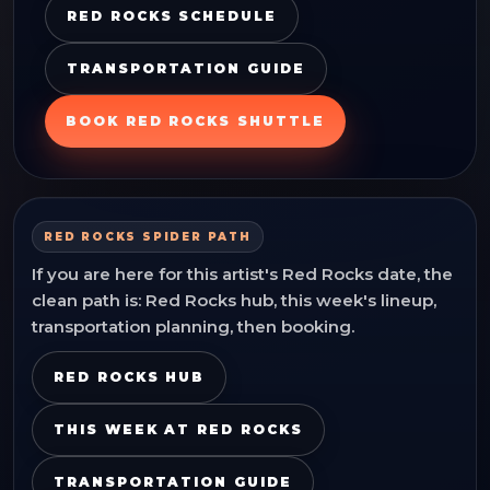
RED ROCKS SCHEDULE
TRANSPORTATION GUIDE
BOOK RED ROCKS SHUTTLE
RED ROCKS SPIDER PATH
If you are here for this artist's Red Rocks date, the
clean path is: Red Rocks hub, this week's lineup,
transportation planning, then booking.
RED ROCKS HUB
THIS WEEK AT RED ROCKS
TRANSPORTATION GUIDE