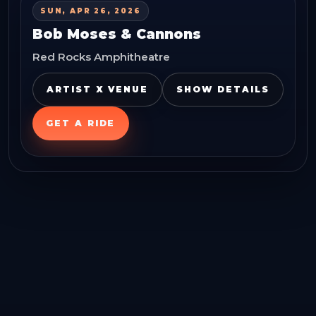
SUN, APR 26, 2026
Bob Moses & Cannons
Red Rocks Amphitheatre
ARTIST X VENUE
SHOW DETAILS
GET A RIDE