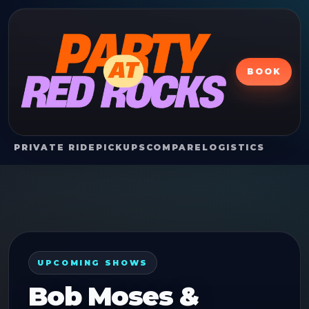
BOOK
PRIVATE RIDE
PICKUPS
COMPARE
LOGISTICS
UPCOMING SHOWS
Bob Moses &