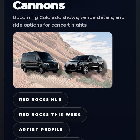
Cannons
Upcoming Colorado shows, venue details, and
ride options for concert nights.
RED ROCKS HUB
RED ROCKS THIS WEEK
ARTIST PROFILE