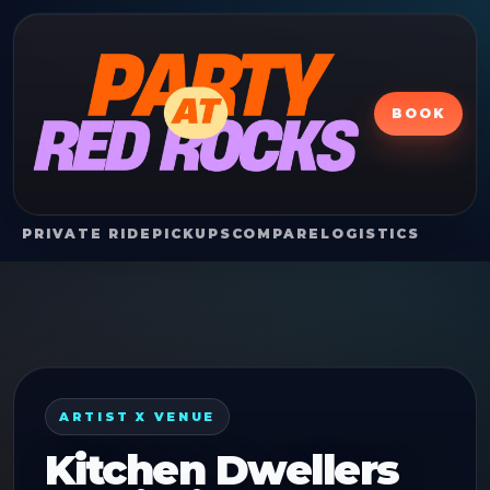
BOOK
PRIVATE RIDE
PICKUPS
COMPARE
LOGISTICS
ARTIST X VENUE
Kitchen Dwellers