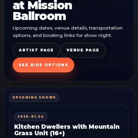
at
Mission
Ballroom
Upcoming dates, venue details, transportation
options, and booking links for show night.
ARTIST PAGE
VENUE PAGE
SEE RIDE OPTIONS
UPCOMING SHOWS
2026-01-24
Kitchen Dwellers with Mountain
Grass Unit (16+)