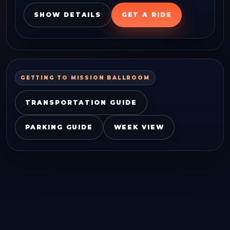
SHOW DETAILS
GET A RIDE
GETTING TO
MISSION BALLROOM
TRANSPORTATION GUIDE
PARKING GUIDE
WEEK VIEW