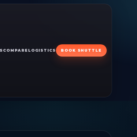
S
COMPARE
LOGISTICS
BOOK SHUTTLE