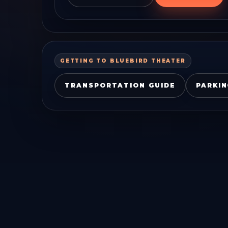
GETTING TO
BLUEBIRD THEATER
TRANSPORTATION GUIDE
PARKIN