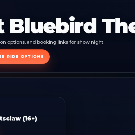
t
Bluebird Th
on options, and booking links for show night.
EE RIDE OPTIONS
sclaw (16+)