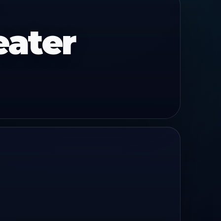
eater