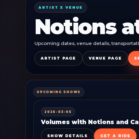
ARTIST X VENUE
Notions
a
Upcoming dates, venue details, transportati
ARTIST PAGE
VENUE PAGE
S
UPCOMING SHOWS
2026-03-05
Volumes with Notions and Cat
SHOW DETAILS
GET A RIDE