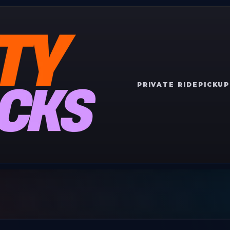
PRIVATE RIDE
PICKUP