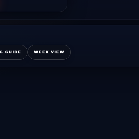
G GUIDE
WEEK VIEW