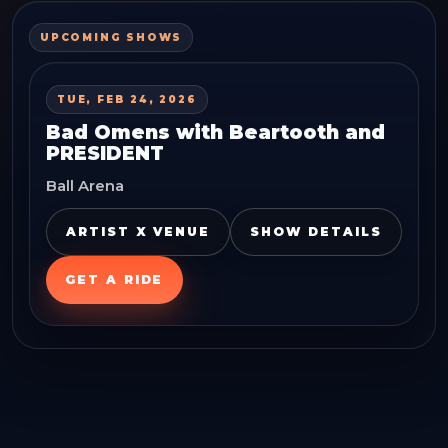
UPCOMING SHOWS
TUE, FEB 24, 2026
Bad Omens with Beartooth and
PRESIDENT
Ball Arena
ARTIST X VENUE
SHOW DETAILS
GET A RIDE