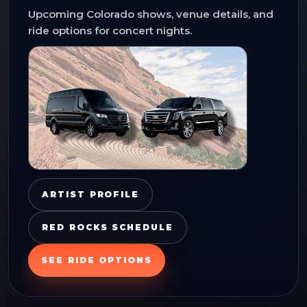
Upcoming Colorado shows, venue details, and
ride options for concert nights.
ARTIST PROFILE
RED ROCKS SCHEDULE
SEE RIDE OPTIONS