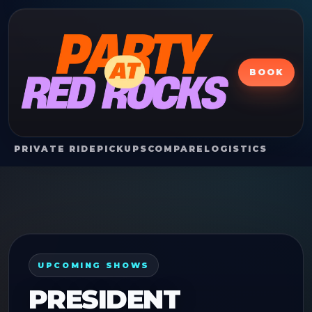
BOOK
PRIVATE RIDE
PICKUPS
COMPARE
LOGISTICS
UPCOMING SHOWS
PRESIDENT