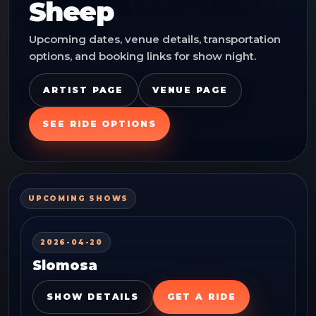
Sheep
Upcoming dates, venue details, transportation
options, and booking links for show night.
ARTIST PAGE
VENUE PAGE
SEE RIDE OPTIONS
UPCOMING SHOWS
2026-04-20
Slomosa
SHOW DETAILS
GET A RIDE