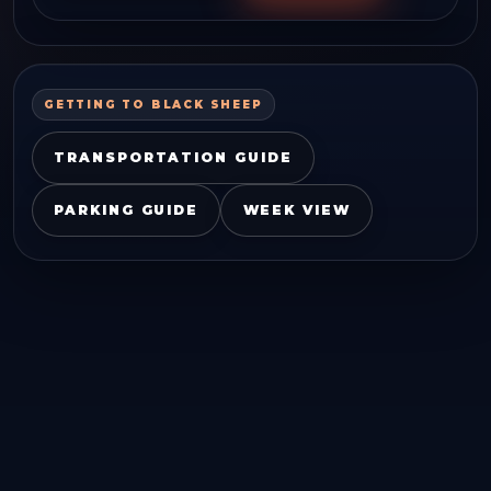
GETTING TO
BLACK SHEEP
TRANSPORTATION GUIDE
PARKING GUIDE
WEEK VIEW