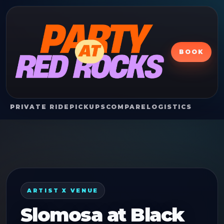
BOOK
PRIVATE RIDE
PICKUPS
COMPARE
LOGISTICS
ARTIST X VENUE
Slomosa
at
Black