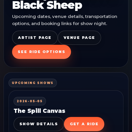
Black Sheep
Upcoming dates, venue details, transportation
options, and booking links for show night.
ARTIST PAGE
VENUE PAGE
SEE RIDE OPTIONS
UPCOMING SHOWS
2026-05-05
The Spill Canvas
SHOW DETAILS
GET A RIDE