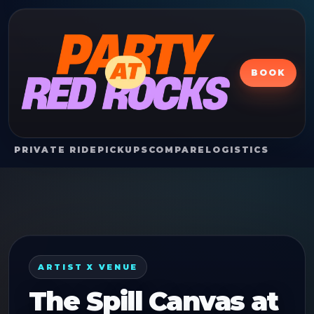
BOOK
PRIVATE RIDE
PICKUPS
COMPARE
LOGISTICS
ARTIST X VENUE
The Spill Canvas
at