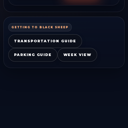
GETTING TO
BLACK SHEEP
TRANSPORTATION GUIDE
PARKING GUIDE
WEEK VIEW