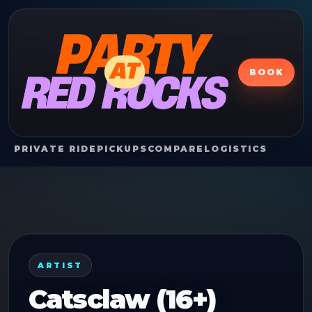
BOOK
PRIVATE RIDE
PICKUPS
COMPARE
LOGISTICS
ARTIST
Catsclaw (16+)