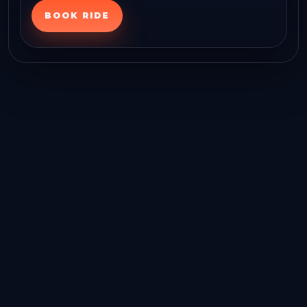
BOOK RIDE