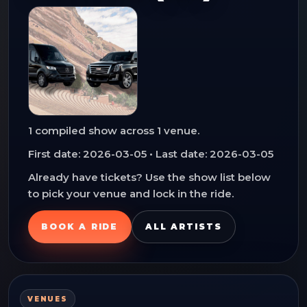
1
compiled show
across
1
venue
.
First date:
2026-03-05
• Last date:
2026-03-05
Already have tickets? Use the show list below
to pick your venue and lock in the ride.
BOOK A RIDE
ALL ARTISTS
VENUES