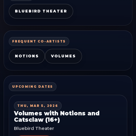
BLUEBIRD THEATER
FREQUENT CO-ARTISTS
NOTIONS
VOLUMES
UPCOMING DATES
THU, MAR 5, 2026
Volumes with Notions and
Catsclaw (16+)
Bluebird Theater