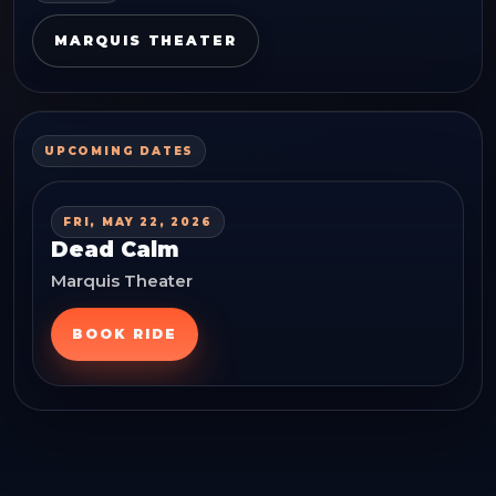
MARQUIS THEATER
UPCOMING DATES
FRI, MAY 22, 2026
Dead Calm
Marquis Theater
BOOK RIDE