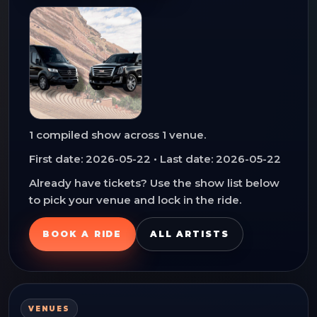
1
compiled show
across
1
venue
.
First date:
2026-05-22
• Last date:
2026-05-22
Already have tickets? Use the show list below
to pick your venue and lock in the ride.
BOOK A RIDE
ALL ARTISTS
VENUES