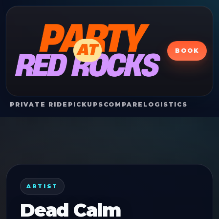
BOOK
PRIVATE RIDE
PICKUPS
COMPARE
LOGISTICS
ARTIST
Dead Calm