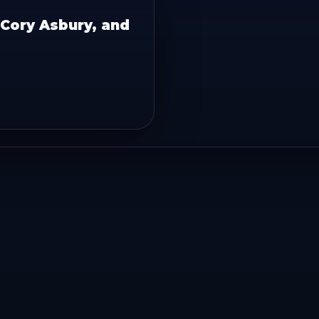
, Cory Asbury, and