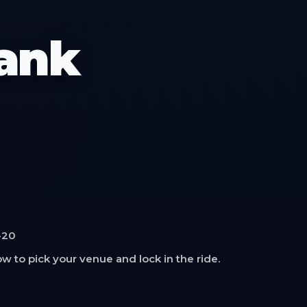
rank
-20
w to pick your venue and lock in the ride.