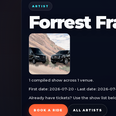
ARTIST
Forrest F
1
compiled show
across
1
venue
.
First date:
2026-07-20
• Last date:
2026-07
Already have tickets? Use the show list belo
BOOK A RIDE
ALL ARTISTS