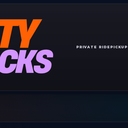
PRIVATE RIDE
PICKUP