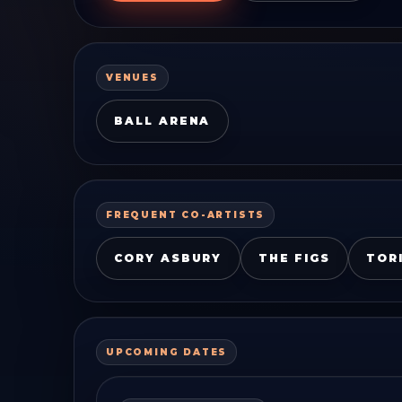
VENUES
BALL ARENA
FREQUENT CO-ARTISTS
CORY ASBURY
THE FIGS
TOR
UPCOMING DATES