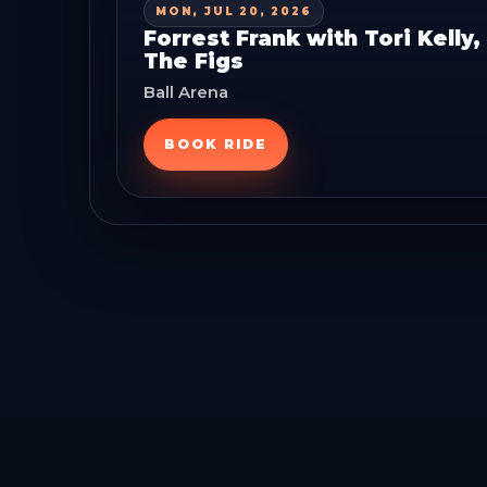
MON, JUL 20, 2026
Forrest Frank with Tori Kelly
The Figs
Ball Arena
BOOK RIDE