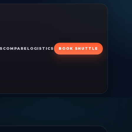
S
COMPARE
LOGISTICS
BOOK SHUTTLE