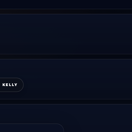
I KELLY