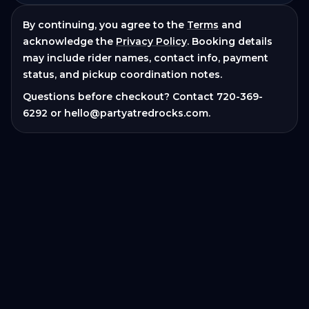
By continuing, you agree to the
Terms
and
acknowledge the
Privacy Policy
. Booking details
may include rider names, contact info, payment
status, and pickup coordination notes.
Questions before checkout? Contact
720-369-
6292
or
hello@partyatredrocks.com
.