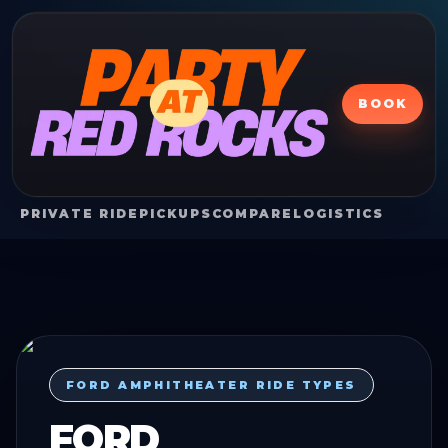
BOOK
PRIVATE RIDE
PICKUPS
COMPARE
LOGISTICS
FORD AMPHITHEATER RIDE TYPES
FORD