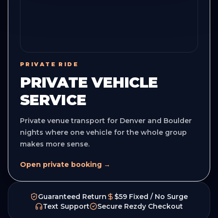
PRIVATE RIDE
PRIVATE VEHICLE
SERVICE
Private venue transport for Denver and Boulder
nights where one vehicle for the whole group
makes more sense.
Open private booking →
Guaranteed Return
$59 Fixed / No Surge
Text Support
Secure Rezdy Checkout