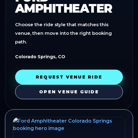
AMPHITHEATER
Choose the ride style that matches this
venue, then move into the right booking
path.
Colorado Springs, CO
REQUEST VENUE RIDE
OPEN VENUE GUIDE