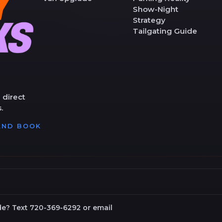
Show-Night
Strategy
Tailgating Guide
 direct
.
 AND BOOK
de? Text 720-369-6292 or email