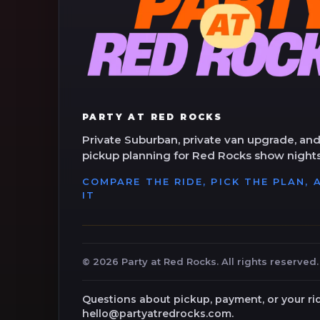
PARTY AT RED ROCKS
Private Suburban, private van upgrade, and
pickup planning for Red Rocks show nights
COMPARE THE RIDE, PICK THE PLAN,
IT
©
2026
Party at Red Rocks. All rights reserved.
Questions about pickup, payment, or your ri
hello@partyatredrocks.com.