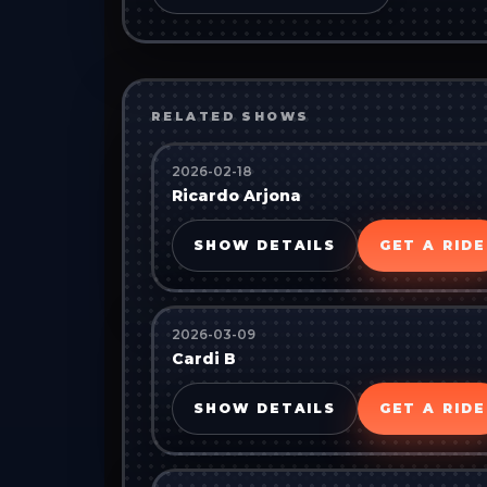
RELATED SHOWS
2026-02-18
Ricardo Arjona
SHOW DETAILS
GET A RIDE
2026-03-09
Cardi B
SHOW DETAILS
GET A RIDE