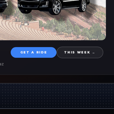
GET A RIDE
THIS WEEK →
8Z