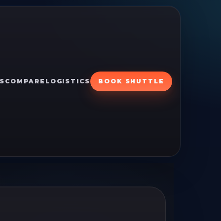
S
COMPARE
LOGISTICS
BOOK SHUTTLE