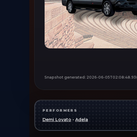
Snapshot generated:
2026-06-05T02:08:48.93
PERFORMERS
Demi Lovato
•
Adela