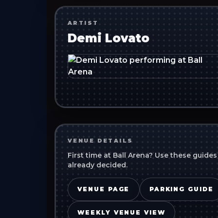
ARTIST
Demi Lovato
VENUE DETAILS
First time at
Ball Arena
? Use these guides
already decided.
VENUE PAGE
PARKING GUIDE
WEEKLY VENUE VIEW