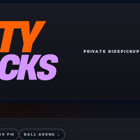
PRIVATE RIDE
PICKUP
:00 PM
BALL ARENA
→