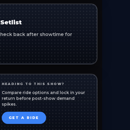
Setlist
. Check back after showtime for
HEADING TO THIS SHOW?
Compare ride options and lock in your
return before post-show demand
spikes.
GET A RIDE