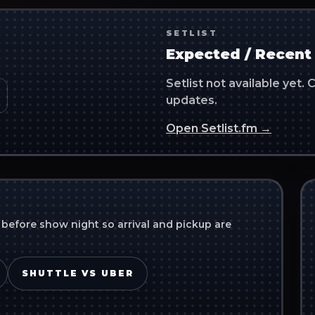
SETLIST
Expected / Recent 
Setlist not available yet
updates.
Open Setlist.fm →
 before show night so arrival and pickup are
SHUTTLE VS UBER