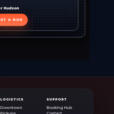
er Hudson
GET A RIDE
LOGISTICS
SUPPORT
Downtown
Booking Hub
Pickups
Contact