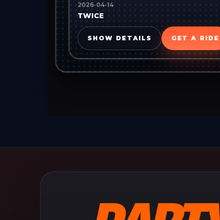
2026-04-14
TWICE
SHOW DETAILS
GET A RIDE