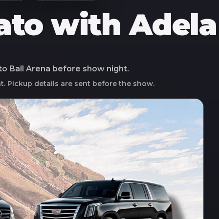
ato with Adela
 to
Ball Arena
before show night.
ht. Pickup details are sent before the show.