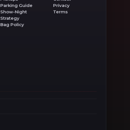
Parking Guide
Privacy
Show-Night
Terms
Strategy
Bag Policy