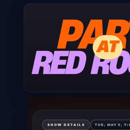
SHOW DETAILS
TUE, MAY 5, 7