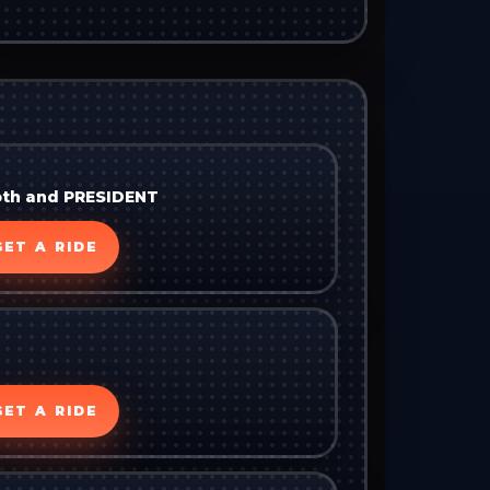
oth and PRESIDENT
GET A RIDE
GET A RIDE