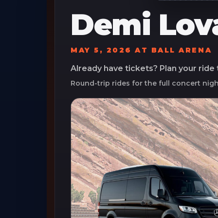
Demi Lov
MAY 5, 2026
AT
BALL ARENA
Already have tickets? Plan your ride
Round-trip rides for the full concert nig