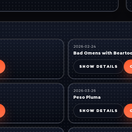
2026-02-24
Bad Omens with Bearto
SHOW DETAILS
2026-03-26
Peso Pluma
SHOW DETAILS