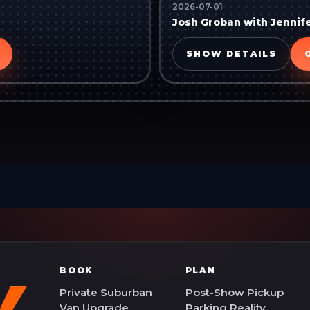
2026-07-01
Josh Groban with Jennif
SHOW DETAILS
BOOK
PLAN
Private Suburban
Post-Show Pickup
Van Upgrade
Parking Reality