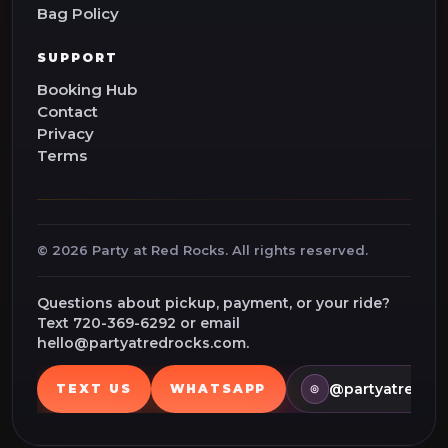
Bag Policy
SUPPORT
Booking Hub
Contact
Privacy
Terms
©
2026
Party at Red Rocks. All rights reserved.
Questions about pickup, payment, or your ride?
Text 720-369-6292 or email
hello@partyatredrocks.com.
@partyatredroc
TEXT US
WHATSAPP
◎