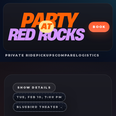
BOOK
PRIVATE RIDE
PICKUPS
COMPARE
LOGISTICS
SHOW DETAILS
TUE, FEB 10, 7:00 PM
BLUEBIRD THEATER
→