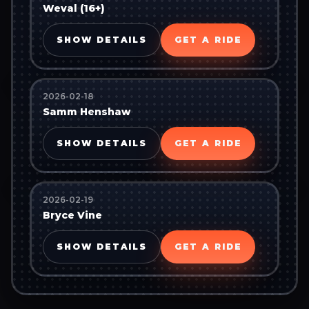
Weval (16+)
SHOW DETAILS
GET A RIDE
2026-02-18
Samm Henshaw
SHOW DETAILS
GET A RIDE
2026-02-19
Bryce Vine
SHOW DETAILS
GET A RIDE