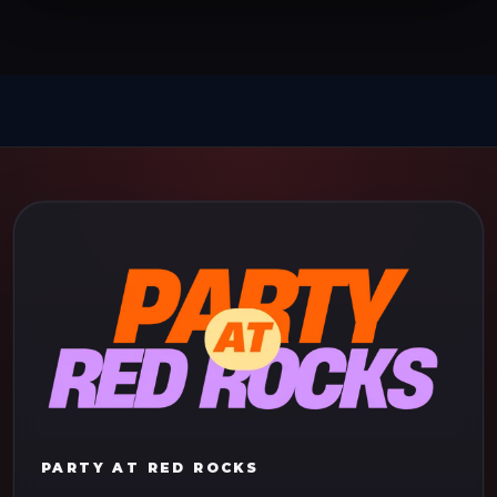
PARTY AT RED ROCKS