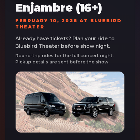
Enjambre (16+)
FEBRUARY 10, 2026
AT
BLUEBIRD
THEATER
Already have tickets? Plan your ride to
Bluebird Theater
before show night.
Round-trip rides for the full concert night.
Pickup details are sent before the show.