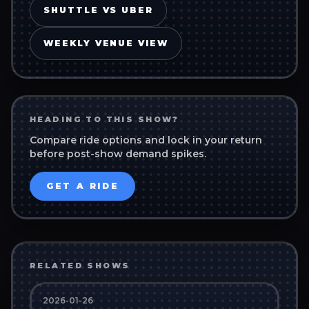
SHUTTLE VS UBER
WEEKLY VENUE VIEW
HEADING TO THIS SHOW?
Compare ride options and lock in your return
before post-show demand spikes.
GET A RIDE
RELATED SHOWS
2026-01-26