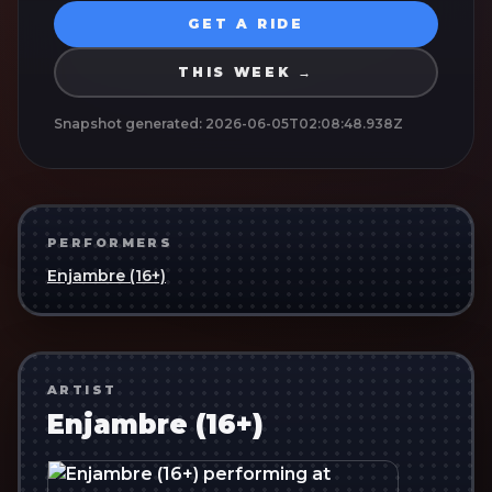
GET A RIDE
THIS WEEK →
Snapshot generated:
2026-06-05T02:08:48.938Z
PERFORMERS
Enjambre (16+)
ARTIST
Enjambre (16+)