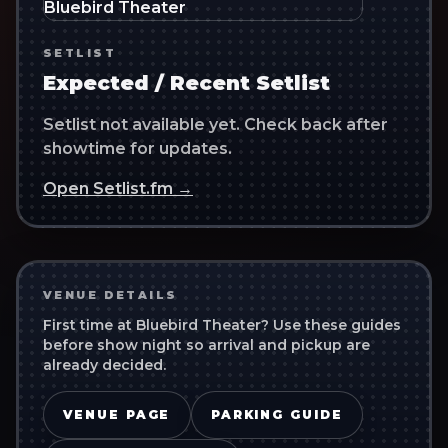
SETLIST
Expected / Recent Setlist
Setlist not available yet. Check back after
showtime for updates.
Open Setlist.fm →
VENUE DETAILS
First time at
Bluebird Theater
? Use these guides
before show night so arrival and pickup are
already decided.
VENUE PAGE
PARKING GUIDE