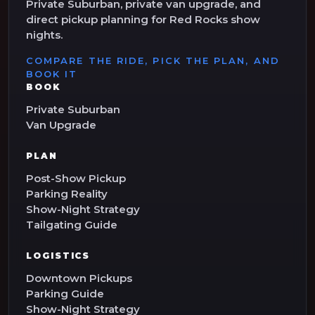
Private Suburban, private van upgrade, and
direct pickup planning for Red Rocks show
nights.
COMPARE THE RIDE, PICK THE PLAN, AND
BOOK IT
BOOK
Private Suburban
Van Upgrade
PLAN
Post-Show Pickup
Parking Reality
Show-Night Strategy
Tailgating Guide
LOGISTICS
Downtown Pickups
Parking Guide
Show-Night Strategy