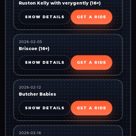
Ruston Kelly with verygently (16+)
SHOW DETAILS
GET A RIDE
2026-02-05
Briscoe (16+)
SHOW DETAILS
GET A RIDE
2026-02-12
Butcher Babies
SHOW DETAILS
GET A RIDE
2026-02-16