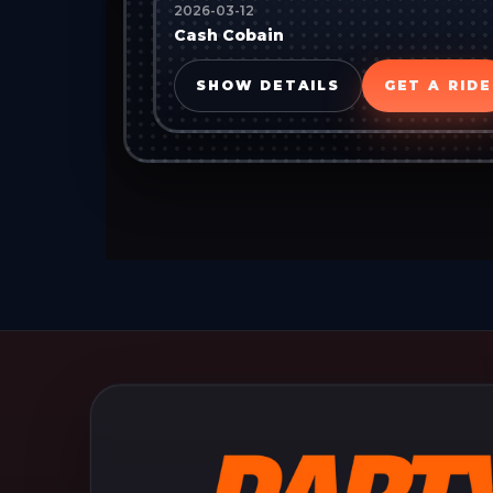
2026-03-12
Cash Cobain
SHOW DETAILS
GET A RIDE