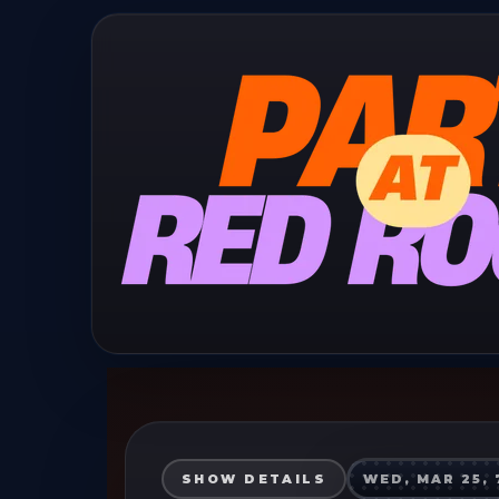
SHOW DETAILS
WED, MAR 25, 