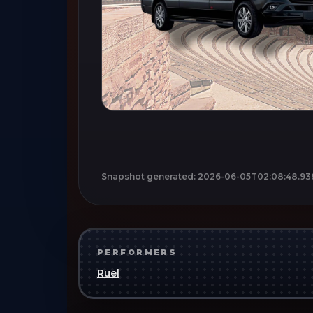
Snapshot generated:
2026-06-05T02:08:48.93
PERFORMERS
Ruel