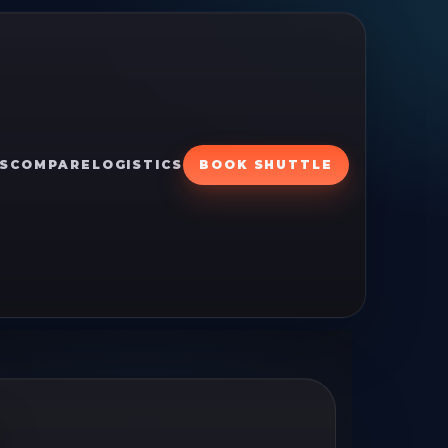
S
COMPARE
LOGISTICS
BOOK SHUTTLE