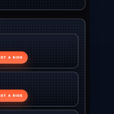
GET A RIDE
GET A RIDE