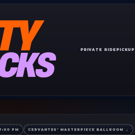
PRIVATE RIDE
PICKUP
7:00 PM
CERVANTES' MASTERPIECE BALLROOM
→