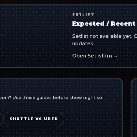
SETLIST
Expected / Recent 
Setlist not available yet
updates.
Open Setlist.fm →
room
? Use these guides before show night so
SHUTTLE VS UBER