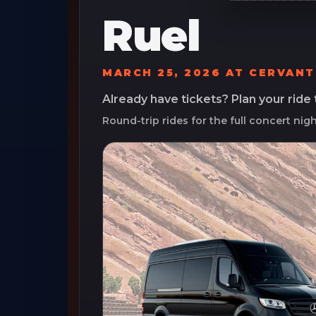
Ruel
MARCH 25, 2026
AT
CERVANT
Already have tickets? Plan your ride
Round-trip rides for the full concert nig