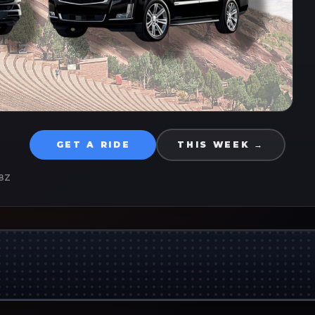
GET A RIDE
THIS WEEK →
8Z