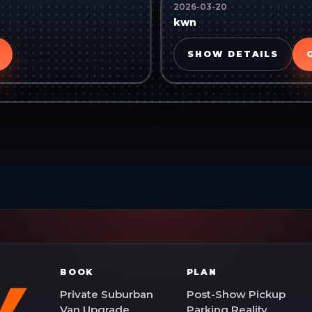
2026-03-20
kwn
SHOW DETAILS
BOOK
PLAN
Private Suburban
Post-Show Pickup
Van Upgrade
Parking Reality