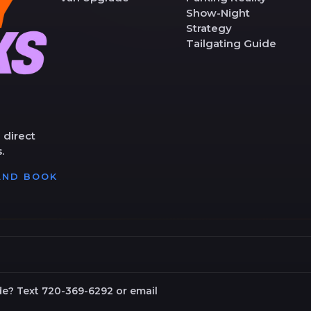
Show-Night
Strategy
Tailgating Guide
 direct
.
 AND BOOK
de? Text 720-369-6292 or email