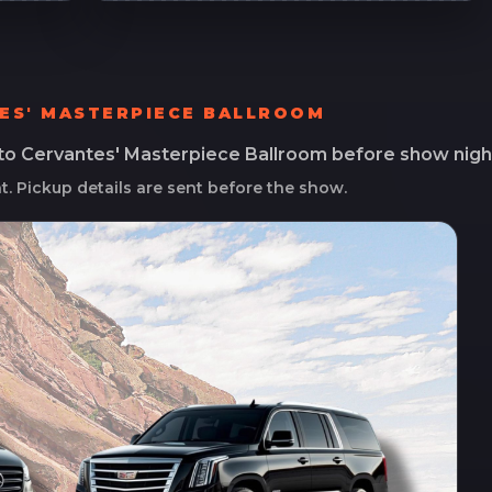
ES' MASTERPIECE BALLROOM
 to
Cervantes' Masterpiece Ballroom
before show nigh
ht. Pickup details are sent before the show.