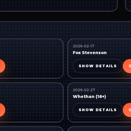
2026-02-17
Fox Stevenson
SHOW DETAILS
2026-02-27
Whethan (16+)
SHOW DETAILS