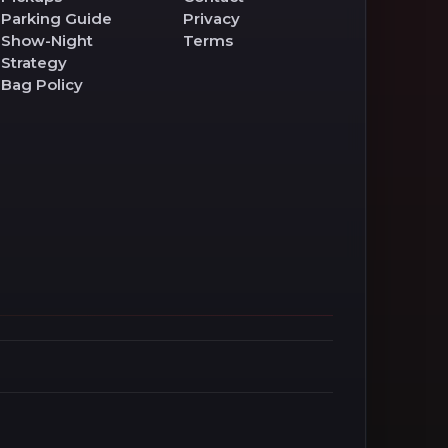
Parking Guide
Privacy
Show-Night
Terms
Strategy
Bag Policy