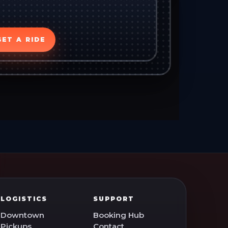
GET A RIDE
LOGISTICS
SUPPORT
Downtown
Booking Hub
Pickups
Contact