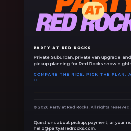
PARTY AT RED ROCKS
Private Suburban, private van upgrade, and
pickup planning for Red Rocks show nights
COMPARE THE RIDE, PICK THE PLAN,
IT
©
2026
Party at Red Rocks. All rights reserved.
Questions about pickup, payment, or your ri
hello@partyatredrocks.com.