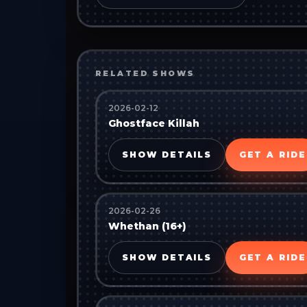
RELATED SHOWS
2026-02-12
Ghostface Killah
SHOW DETAILS
GET A RIDE
2026-02-26
Whethan (16+)
SHOW DETAILS
GET A RIDE