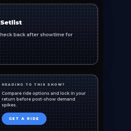
Setlist
. Check back after showtime for
HEADING TO THIS SHOW?
Compare ride options and lock in your
return before post-show demand
spikes.
GET A RIDE