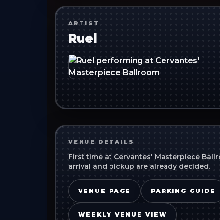
ARTIST
Ruel
VENUE DETAILS
First time at
Cervantes' Masterpiece Ball
arrival and pickup are already decided.
VENUE PAGE
PARKING GUIDE
WEEKLY VENUE VIEW