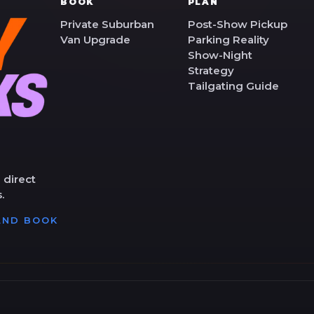
BOOK
PLAN
Private Suburban
Post-Show Pickup
Van Upgrade
Parking Reality
Show-Night
Strategy
Tailgating Guide
 direct
.
 AND BOOK