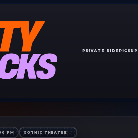
PRIVATE RIDE
PICKUP
:00 PM
GOTHIC THEATRE
→