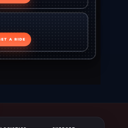
GET A RIDE