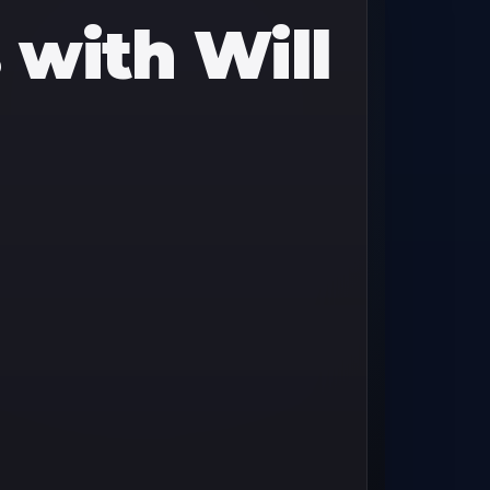
with Will