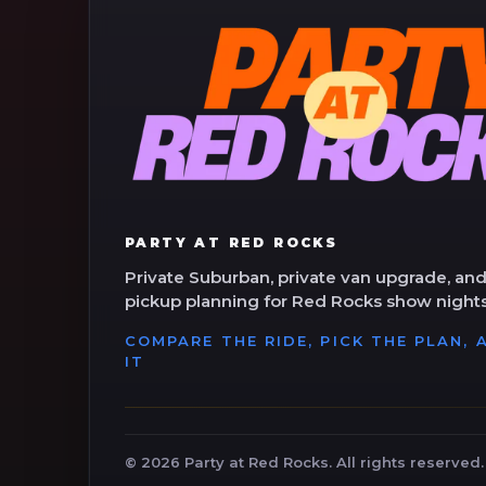
PARTY AT RED ROCKS
Private Suburban, private van upgrade, and
pickup planning for Red Rocks show nights
COMPARE THE RIDE, PICK THE PLAN,
IT
©
2026
Party at Red Rocks. All rights reserved.