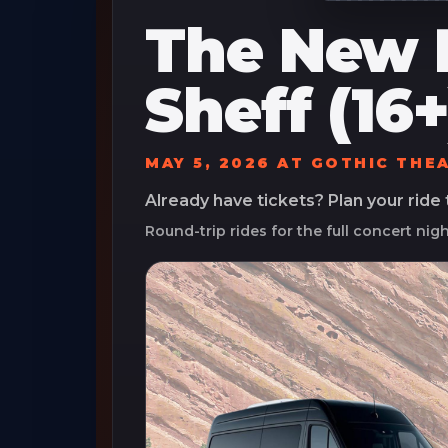
The New 
Sheff (16+
MAY 5, 2026
AT
GOTHIC THE
Already have tickets? Plan your ride
Round-trip rides for the full concert nig