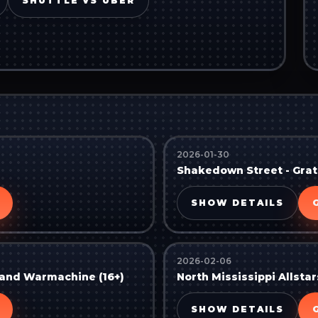
SHUTTLE VS UBER
2026-01-30
Shakedown Street - Grate
SHOW DETAILS
2026-02-06
, and Warmachine (16+)
North Mississippi Allstar
SHOW DETAILS