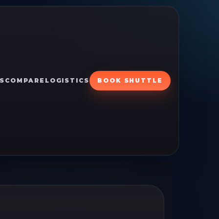
S
COMPARE
LOGISTICS
BOOK SHUTTLE