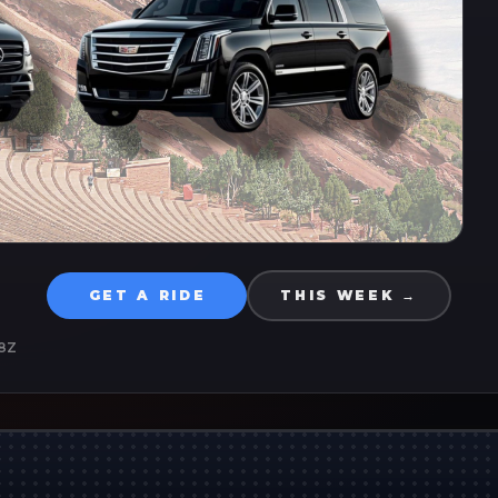
GET A RIDE
THIS WEEK →
8Z