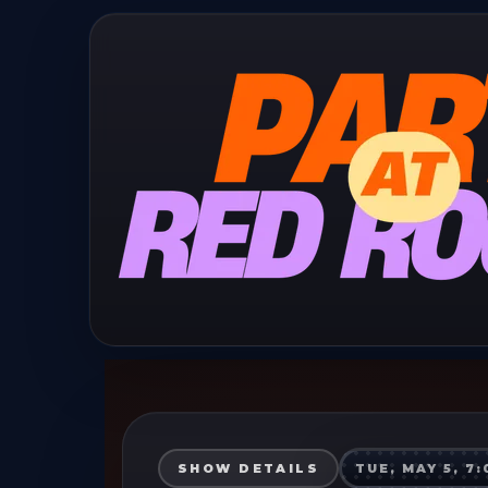
SHOW DETAILS
TUE, MAY 5, 7