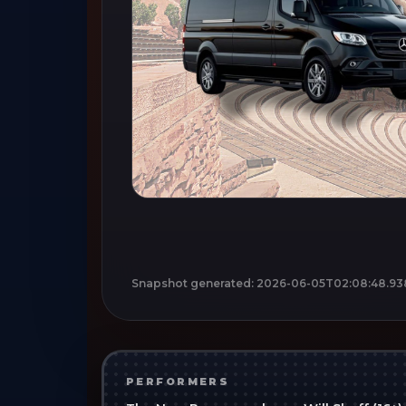
Snapshot generated:
2026-06-05T02:08:48.93
PERFORMERS