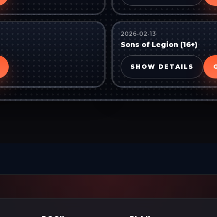
2026-02-13
Sons of Legion (16+)
SHOW DETAILS