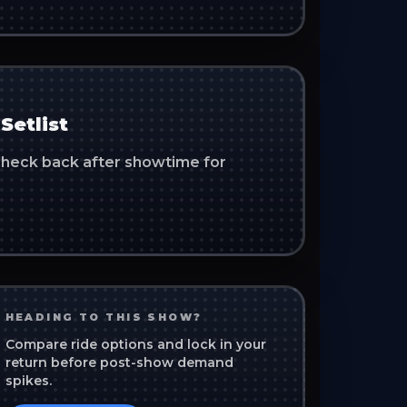
Setlist
. Check back after showtime for
HEADING TO THIS SHOW?
Compare ride options and lock in your
return before post-show demand
spikes.