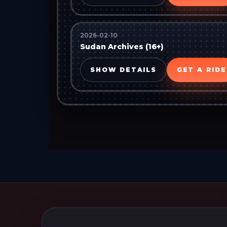
2026-02-10
Sudan Archives (16+)
SHOW DETAILS
GET A RIDE