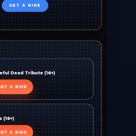
GET A RIDE
ful Dead Tribute (16+)
GET A RIDE
s (16+)
GET A RIDE