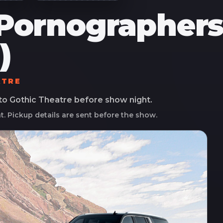
Pornographers 
)
ATRE
 to
Gothic Theatre
before show night.
ht. Pickup details are sent before the show.