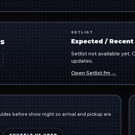
SETLIST
s
Expected / Recent 
Setlist not available yet
updates.
Open Setlist.fm →
uides before show night so arrival and pickup are