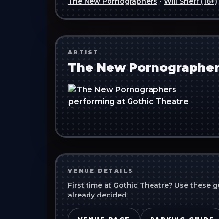
The New Pornographers
•
Will Sheff (16+)
ARTIST
The New Pornographer
VENUE DETAILS
First time at
Gothic Theatre
? Use these g
already decided.