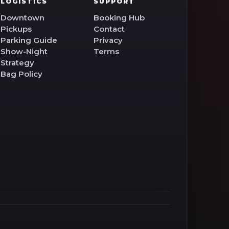
LOGISTICS
SUPPORT
Downtown
Booking Hub
Pickups
Contact
Parking Guide
Privacy
Show-Night
Terms
Strategy
Bag Policy