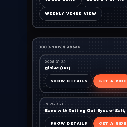
VENUE PAGE
PARKING GUIDE
WEEKLY VENUE VIEW
RELATED SHOWS
2026-01-24
glaive (16+)
SHOW DETAILS
GET A RIDE
2026-01-31
Bane with Rotting Out, Eyes of Salt
SHOW DETAILS
GET A RIDE