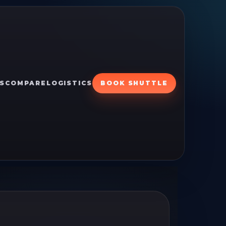
S
COMPARE
LOGISTICS
BOOK SHUTTLE