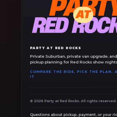
PARTY AT RED ROCKS
Private Suburban, private van upgrade, and
pickup planning for Red Rocks show nights
COMPARE THE RIDE, PICK THE PLAN,
IT
©
2026
Party at Red Rocks. All rights reserved.
Questions about pickup, payment, or your ri