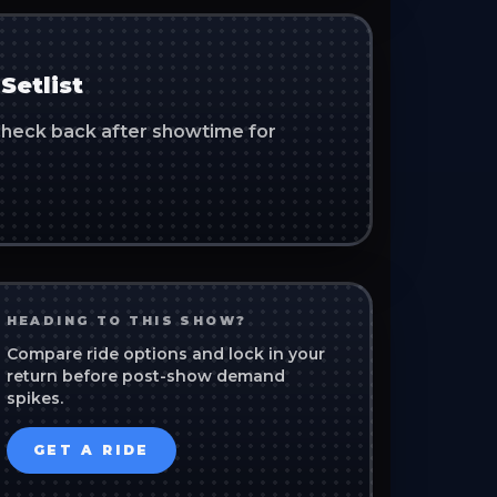
Setlist
. Check back after showtime for
HEADING TO THIS SHOW?
Compare ride options and lock in your
return before post-show demand
spikes.
GET A RIDE