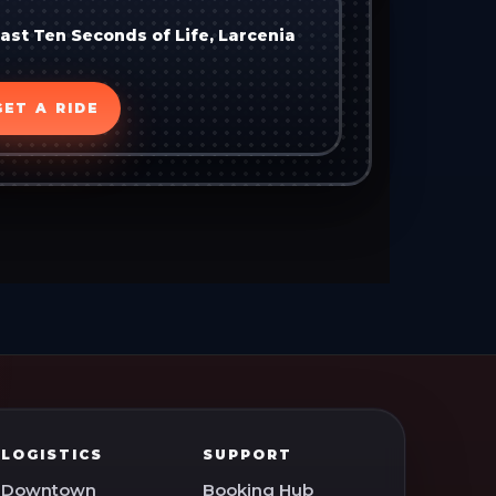
Last Ten Seconds of Life, Larcenia
GET A RIDE
LOGISTICS
SUPPORT
Downtown
Booking Hub