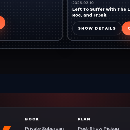
2026-02-10
Left To Suffer with The 
Roe, and Fr3ak
SHOW DETAILS
BOOK
PLAN
Private Suburban
Post-Show Pickup