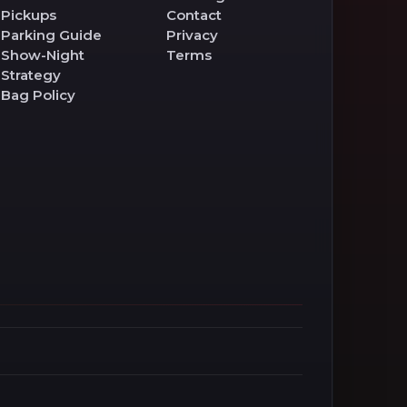
Pickups
Contact
Parking Guide
Privacy
Show-Night
Terms
Strategy
Bag Policy