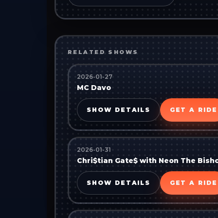
RELATED SHOWS
2026-01-27
MC Davo
SHOW DETAILS
GET A RIDE
2026-01-31
Chri$tian Gate$ with Neon The Bish
SHOW DETAILS
GET A RIDE