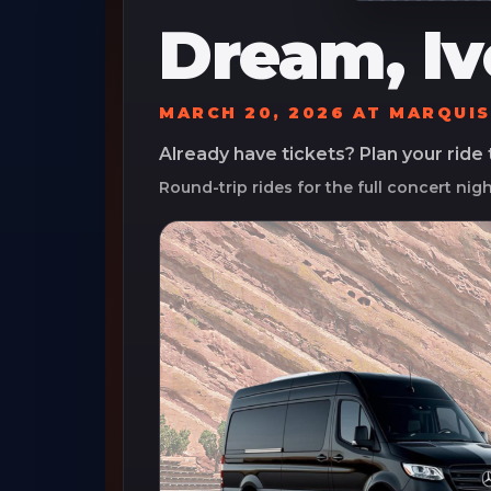
Dream, Iv
MARCH 20, 2026
AT
MARQUIS
Already have tickets? Plan your ride
Round-trip rides for the full concert nig