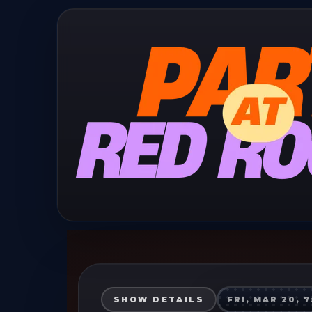
SHOW DETAILS
FRI, MAR 20, 