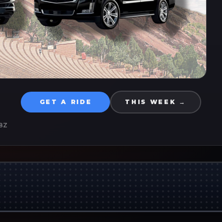
GET A RIDE
THIS WEEK →
8Z