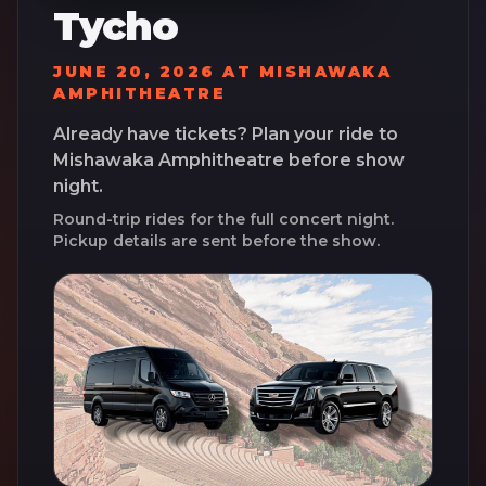
Tycho
JUNE 20, 2026
AT
MISHAWAKA
AMPHITHEATRE
Already have tickets? Plan your ride to
Mishawaka Amphitheatre
before show
night.
Round-trip rides for the full concert night.
Pickup details are sent before the show.