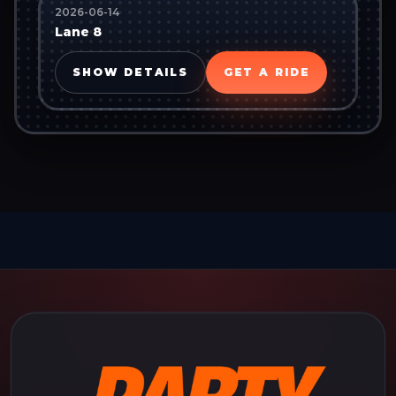
2026-06-14
Lane 8
SHOW DETAILS
GET A RIDE