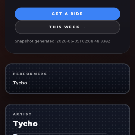
GET A RIDE
THIS WEEK →
Snapshot generated:
2026-06-05T02:08:48.938Z
PERFORMERS
Tycho
ARTIST
Tycho