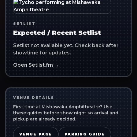
SETLIST
Expected / Recent Setlist
Setlist not available yet. Check back after
showtime for updates.
Open Setlist.fm →
VENUE DETAILS
First time at
Mishawaka Amphitheatre
? Use
these guides before show night so arrival and
pickup are already decided.
VENUE PAGE
PARKING GUIDE