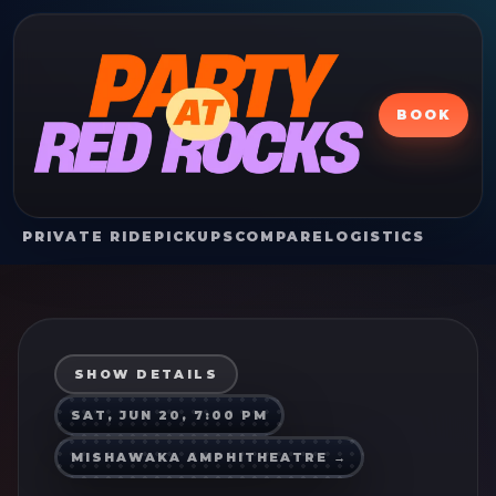
BOOK
PRIVATE RIDE
PICKUPS
COMPARE
LOGISTICS
SHOW DETAILS
SAT, JUN 20, 7:00 PM
MISHAWAKA AMPHITHEATRE
→