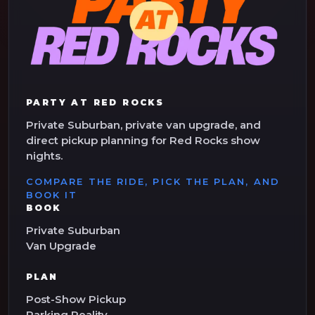
PARTY AT RED ROCKS
Private Suburban, private van upgrade, and
direct pickup planning for Red Rocks show
nights.
COMPARE THE RIDE, PICK THE PLAN, AND
BOOK IT
BOOK
Private Suburban
Van Upgrade
PLAN
Post-Show Pickup
Parking Reality