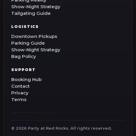
Show-Night Strategy
Tailgating Guide
LOGISTICS
Downtown Pickups
Parking Guide
Show-Night Strategy
Bag Policy
SUPPORT
Booking Hub
Contact
Privacy
Terms
©
2026
Party at Red Rocks. All rights reserved.