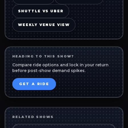
SHUTTLE VS UBER
WEEKLY VENUE VIEW
HEADING TO THIS SHOW?
Compare ride options and lock in your return
before post-show demand spikes.
GET A RIDE
RELATED SHOWS