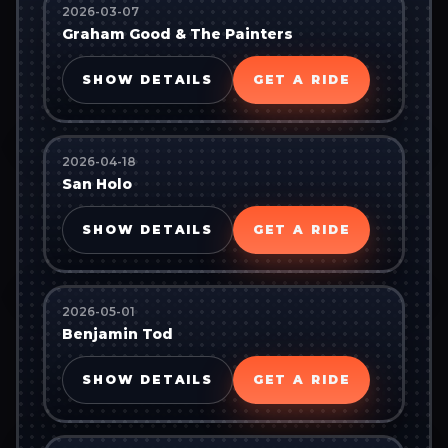
2026-03-07
Graham Good & The Painters
SHOW DETAILS
GET A RIDE
2026-04-18
San Holo
SHOW DETAILS
GET A RIDE
2026-05-01
Benjamin Tod
SHOW DETAILS
GET A RIDE